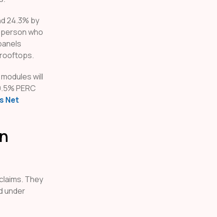
nd 24.3% by
y person who
 panels
 rooftops.
 modules will
 19.5% PERC
s Net
in
claims. They
d under