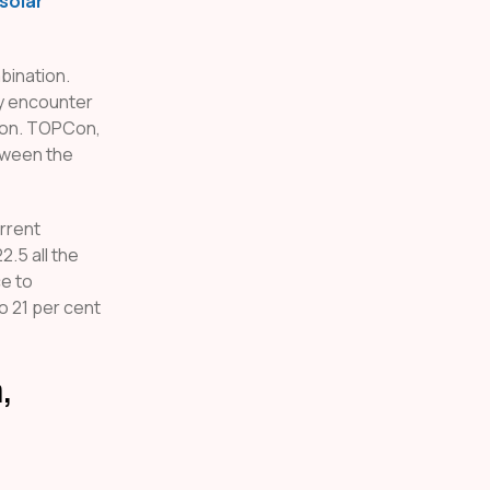
solar
bination.
ey encounter
tion. TOPCon,
tween the
rrent
2.5 all the
ce to
o 21 per cent
,