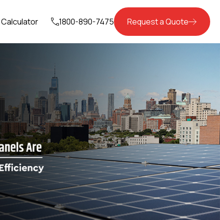
Calculator
1800-890-7475
Request a Quote