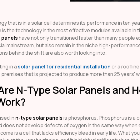
y that is in a solar cell determines its performance in ten yea
n is the technology in the most effective modules available in 
r panels
have not only transitioned faster than many people e
al mainstream, but also remain in the niche high-performan
ns behind the shift are also worth looking into.
ing in a
solar panel for residential installation
or a roofline
 premises that is projected to produce more than 25 years' w
Are N-Type Solar Panels and 
Work?
used in
n-type solar panels
is phosphorus. Phosphorus is a ca
d does not develop defects of oxygen in the same way when
come is a cell that lacks efficiency bleed in early life. What you