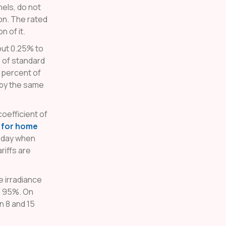
nels, do not
ion. The rated
 of it.
ut 0.25% to
e of standard
 percent of
 by the same
oefficient of
s for home
f day when
riffs are
e irradiance
o 95%. On
n 8 and 15