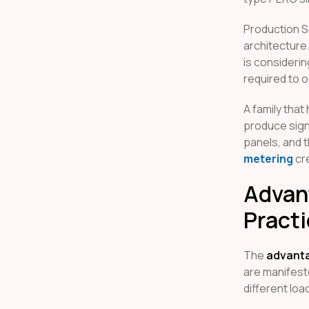
Production S
architecture
is consideri
required to o
A family that
produce signi
panels, and t
metering
cre
Advant
Pract
The
advanta
are manifest
different loa