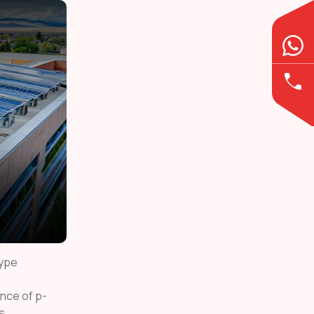
type
nce of p-
s.