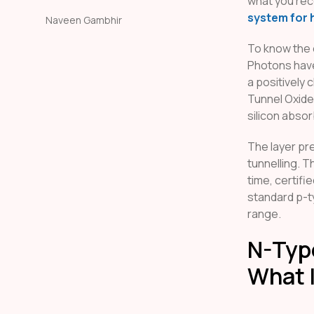
what you rece
system for 
Naveen Gambhir
To know the 
Photons have
a positively
Tunnel Oxide
silicon absor
The layer pr
tunnelling. T
time, certifi
standard p-t
range.
N-Type
What I