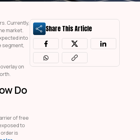
rs. Currently,
Share This Article
the market.
xpected into
ce segment,
 overlay on
orth.
How Do
rrier of free
 exposed to
 order is