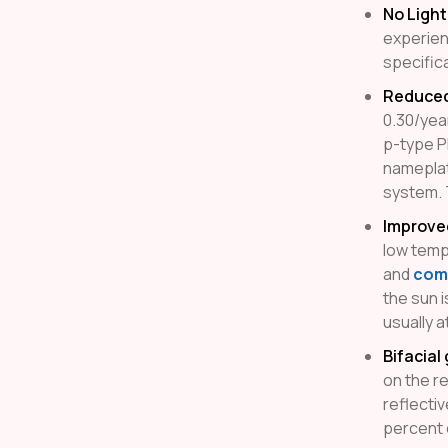
No Ligh
experienc
specific
Reduced 
0.30/yea
p-type P
nameplat
system. T
Improve
low temp
and
comm
the sun i
usually a
Bifacial
on the r
reflecti
percent 