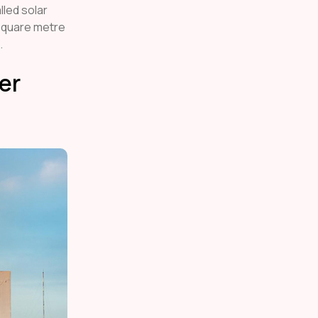
lled solar
 square metre
.
er