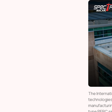
The Internat
technologies
manufacturin
type PERC si