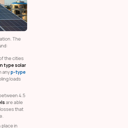
ration. The
und:
f the cities
n type solar
n any
p-type
ling loads
of between 4.5
els
are able
 losses that
e.
 place in