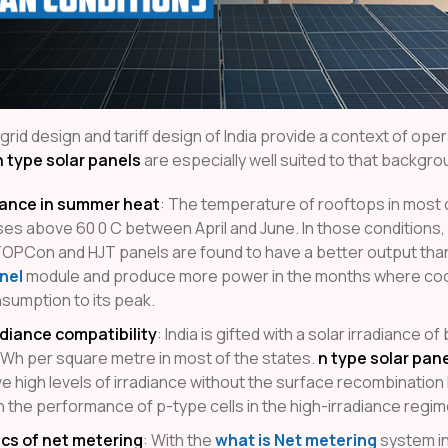
 grid design and tariff design of India provide a context of ope
n type solar panels
are especially well suited to that backgro
ance in summer heat
: The temperature of rooftops in most o
rises above 60 0 C between April and June. In those conditions,
OPCon and HJT panels are found to have a better output tha
nel
module and produce more power in the months where coo
nsumption to its peak.
adiance compatibility
: India is gifted with a solar irradiance 
kWh per square metre in most of the states.
n type solar pan
e high levels of irradiance without the surface recombination
n the performance of p-type cells in the high-irradiance regim
cs of net metering
: With the
what is Net metering
system in