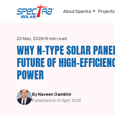
About Spectra
Projects
22 May, 2026
15 min read
WHY N-TYPE SOLAR PANE
FUTURE OF HIGH-EFFICIEN
POWER
By Naveen Gambhir
Published on 01 April, 2026