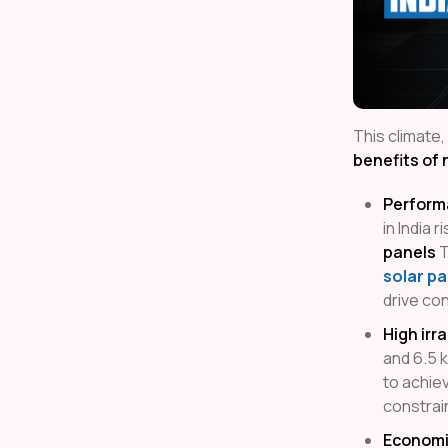
This climate,
benefits of 
Perform
in India 
panels
T
solar pa
drive co
High irr
and 6.5 
to achiev
constrai
Economi