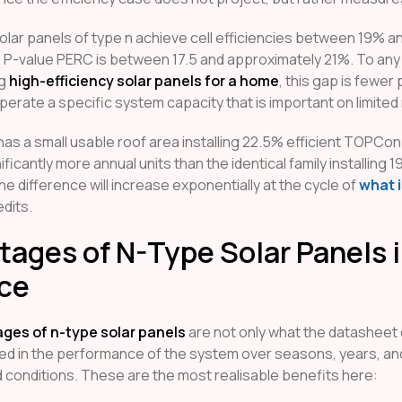
olar panels of type n achieve cell efficiencies between 19% a
. P-value PERC is between 17.5 and approximately 21%. To an
ng
high-efficiency solar panels for a home
, this gap is fewer
perate a specific system capacity that is important on limited
 has a small usable roof area installing 22.5% efficient TOPCon
ficantly more annual units than the identical family installing
he difference will increase exponentially at the cycle of
what i
dits.
ages of N-Type Solar Panels 
ice
ges of n-type solar panels
are not only what the datasheet 
ed in the performance of the system over seasons, years, an
d conditions. These are the most realisable benefits here: