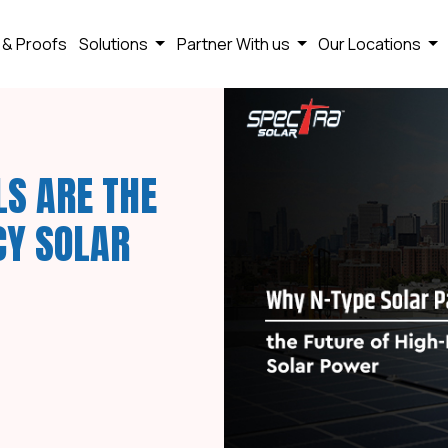
 & Proofs
Solutions
Partner With us
Our Locations
LS ARE THE
CY SOLAR