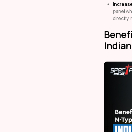
Increase
panel wh
directly 
Benefi
Indian