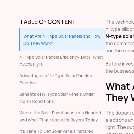
TABLE OF CONTENT
The technolog
n-type silico
N-type sola
What Are N-Type Solar Panels and How
the commerci
Do They Work?
and the reaso
N-Type Solar Panels Efficiency: Data, What
Before invest
It Actually Is
the business
Advantages of N-Type Solar Panels in
What 
Practice
They 
Benefits of N-Type Solar Panels Under
Indian Conditions
The dopant 
Where the Solar Panel Industry Is Headed
electrons an
and What That Means for Buyers Today
light. The out
It’s Time To Get Solar Panels Installed