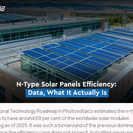
ional Technology Roadmap in Photovoltaics estimates the n-
 to have around 69 per cent of the worldwide solar modules
g as of 2025. It was such a turnaround of the previous domina
nce the efficiency case does not project, but rather measure