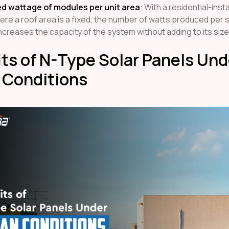
d wattage of modules per unit area
: With a residential-insta
ere a roof area is a fixed, the number of watts produced per
increases the capacity of the system without adding to its size
ts of N-Type Solar Panels Und
 Conditions