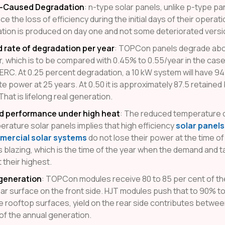
t-Caused Degradation
: n-type solar panels, unlike p-type pa
e the loss of efficiency during the initial days of their operat
ation is produced on day one and not some deteriorated version
rate of degradation per year
: TOPCon panels degrade abo
r, which is to be compared with 0.45% to 0.55/year in the cas
ERC. At 0.25 percent degradation, a 10 kW system will have 94
e power at 25 years. At 0.50 it is approximately 87.5 retained
hat is lifelong real generation.
d performance under high heat
: The reduced temperature c
erature solar panels implies that high efficiency
solar panel
ercial solar systems
do not lose their power at the time o
s blazing, which is the time of the year when the demand and ta
t their highest.
 generation
: TOPCon modules receive 80 to 85 per cent of th
ear surface on the front side. HJT modules push that to 90% t
ve rooftop surfaces, yield on the rear side contributes betwee
of the annual generation.