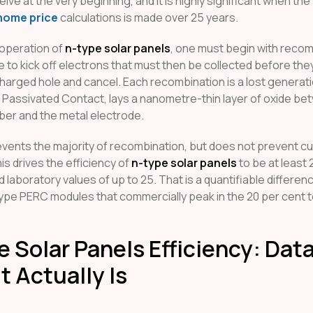
ive at the very beginning, and it is highly significant when the
home price
calculations is made over 25 years.
operation of
n-type solar panels
, one must begin with recom
 to kick off electrons that must then be collected before th
 charged hole and cancel. Each recombination is a lost genera
 Passivated Contact, lays a nanometre-thin layer of oxide be
ber and the metal electrode.
events the majority of recombination, but does not prevent cu
his drives the efficiency of
n-type solar panels
to be at least 2
ed laboratory values of up to 25. That is a quantifiable differen
ype PERC modules that commercially peak in the 20 per cent t
 Solar Panels Efficiency: Data
t Actually Is