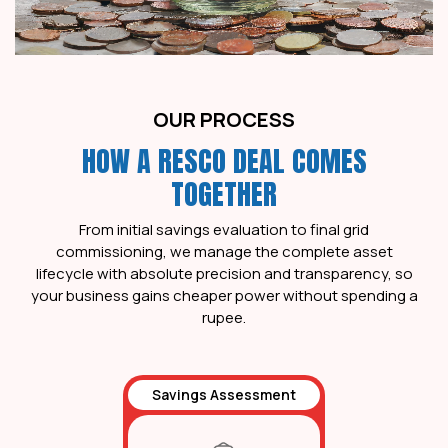
OUR PROCESS
HOW A RESCO DEAL COMES
TOGETHER
From initial savings evaluation to final grid
commissioning, we manage the complete asset
lifecycle with absolute precision and transparency, so
your business gains cheaper power without spending a
rupee.
Savings Assessment