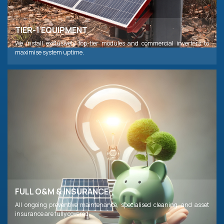
TIER-1 EQUIPMENT
We install exclusively top-tier modules and commercial inverters to
maximise system uptime.
FULL O&M & INSURANCE
All ongoing preventive maintenance, specialised cleaning, and asset
insurance are fully covered.