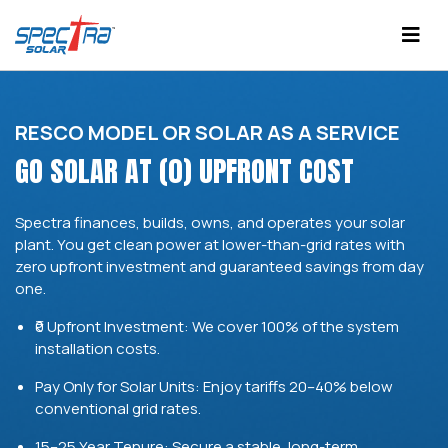
RESCO MODEL OR SOLAR AS A SERVICE
GO SOLAR AT (0) UPFRONT COST
Spectra finances, builds, owns, and operates your solar
plant. You get clean power at lower-than-grid rates with
zero upfront investment and guaranteed savings from day
one.
₹0 Upfront Investment: We cover 100% of the system
installation costs.
Pay Only for Solar Units: Enjoy tariffs 20–40% below
conventional grid rates.
15–25 Year Tenure: Secure a stable, long-term