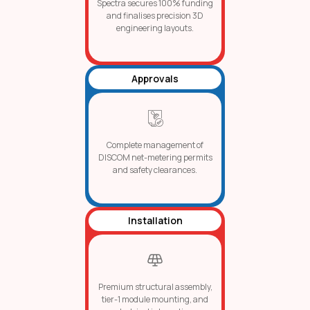
Spectra secures 100% funding
and finalises precision 3D
engineering layouts.
Approvals
Complete management of
DISCOM net-metering permits
and safety clearances.
Installation
Premium structural assembly,
tier-1 module mounting, and