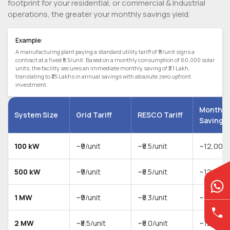
footprint for your residential, or commercial & Industrial
operations, the greater your monthly savings yield.
Example:
A manufacturing plant paying a standard utility tariff of ₹9/unit signs a
contract at a fixed ₹5.5/unit. Based on a monthly consumption of 60,000 solar
units, the facility secures an immediate monthly saving of ₹2.1 Lakh,
translating to ₹25 Lakhs in annual savings with absolute zero upfront
investment.
Monthly
System Size
Grid Tariff
RESCO Tariff
Saving
100 kW
~₹9/unit
~₹5.5/unit
~12,000 
500 kW
~₹9/unit
~₹5.5/unit
~12,000 
1 MW
~₹9/unit
~₹5.3/unit
~12,000 
2 MW
~₹8.5/unit
~₹5.0/unit
~12,000 