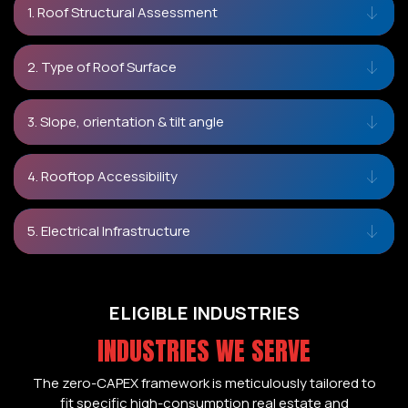
1. Roof Structural Assessment
2. Type of Roof Surface
3. Slope, orientation & tilt angle
4. Rooftop Accessibility
5. Electrical Infrastructure
ELIGIBLE INDUSTRIES
INDUSTRIES WE SERVE
The zero-CAPEX framework is meticulously tailored to
fit specific high-consumption real estate and