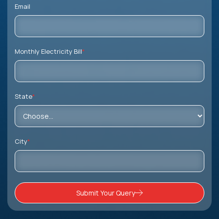
Email
Monthly Electricity Bill
*
State
*
City
*
Submit Your Query