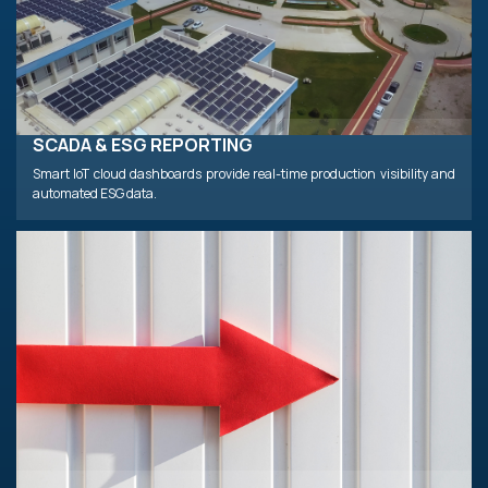
SCADA & ESG REPORTING
Smart IoT cloud dashboards provide real-time production visibility and
automated ESG data.