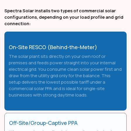
Spectra Solar installs two types of commercial solar
configurations, depending on your load profile and grid
connection:
On-Site RESCO (Behind-the-Meter)
The solar plant sits directly on your own roof or
premises and feeds power straight into your internal
electrical grid. You consume clean solar power first and
draw from the utility grid only for the balance. This
setup delivers the lowest possible tariff under a
commercial solar PPA and is ideal for single-site
businesses with strong daytime loads.
Off-Site/Group-Captive PPA