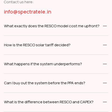
Contact us here:
info@spectratele.in
What exactly does the RESCO model cost me upfront?
How is the RESCO solar tariff decided?
What happens if the system underperforms?
Can I buy out the system before the PPA ends?
What is the difference between RESCO and CAPEX?