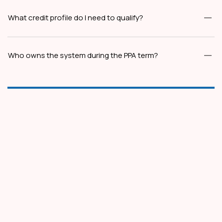
What credit profile do I need to qualify?
Who owns the system during the PPA term?
Plot No. 2, Landmark Tower, 2nd Floor, South City-
1, Ashok Marg, Gurugram, 122001, Haryana
info@spectratele.in
1800-890-7475