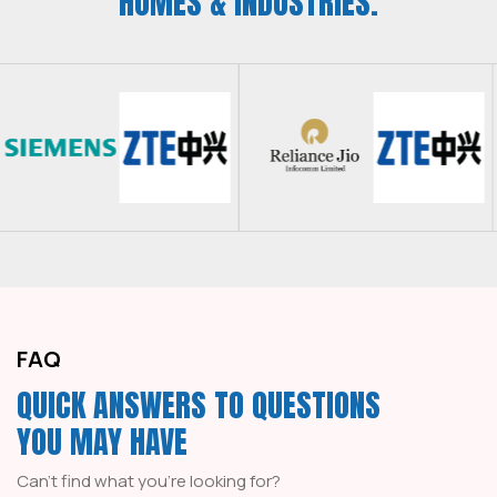
HOMES & INDUSTRIES.
FAQ
QUICK ANSWERS TO QUESTIONS
YOU MAY HAVE
Can't find what you're looking for?