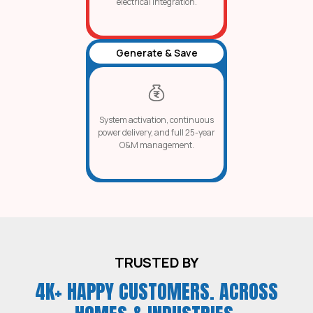
electrical integration.
Generate & Save
System activation, continuous
power delivery, and full 25-year
O&M management.
TRUSTED BY
4K+ HAPPY CUSTOMERS. ACROSS