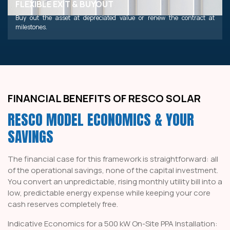
FLEXIBLE EXIT & BUYOUT
Buy out the asset at depreciated value or renew the contract at
milestones.
FINANCIAL BENEFITS OF RESCO SOLAR
RESCO MODEL ECONOMICS & YOUR
SAVINGS
The financial case for this framework is straightforward: all
of the operational savings, none of the capital investment.
You convert an unpredictable, rising monthly utility bill into a
low, predictable energy expense while keeping your core
cash reserves completely free.
Indicative Economics for a 500 kW On-Site PPA Installation: