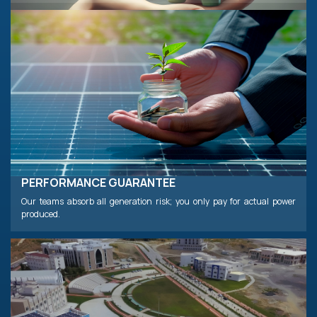
PERFORMANCE GUARANTEE
Our teams absorb all generation risk; you only pay for actual power
produced.