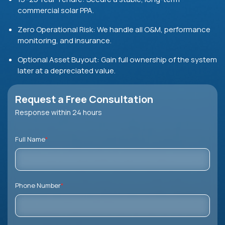
commercial solar PPA.
Zero Operational Risk: We handle all O&M, performance
monitoring, and insurance.
Optional Asset Buyout:
Gain full ownership of the system
later at a depreciated value.
Request a Free Consultation
Response within 24 hours
Full Name
*
Phone Number
*