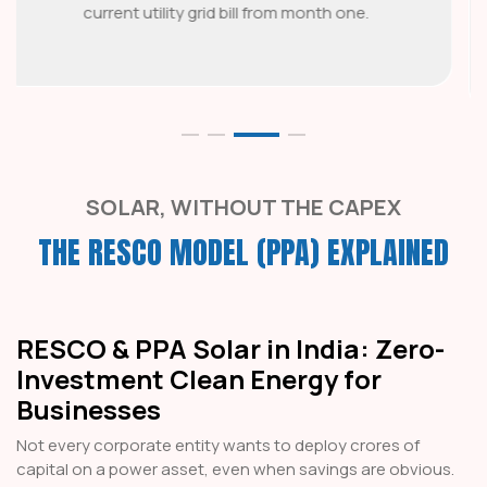
fixed or capped escalation as an inflation
hedge.
SOLAR, WITHOUT THE CAPEX
THE RESCO MODEL (PPA) EXPLAINED
RESCO & PPA Solar in India: Zero-
Investment Clean Energy for
Businesses
Not every corporate entity wants to deploy crores of
capital on a power asset, even when savings are obvious.