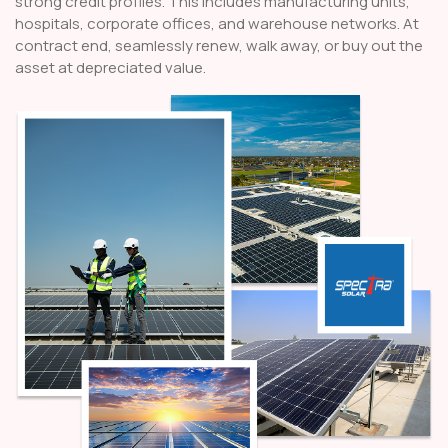
strong credit profiles. This includes manufacturing units,
hospitals, corporate offices, and warehouse networks. At
contract end, seamlessly renew, walk away, or buy out the
asset at depreciated value.