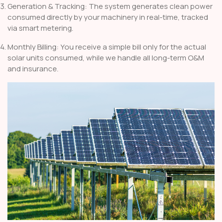
Generation & Tracking: The system generates clean power
consumed directly by your machinery in real-time, tracked
via smart metering.
Monthly Billing: You receive a simple bill only for the actual
solar units consumed, while we handle all long-term O&M
and insurance.