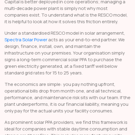
Capital is better deployed in core operations; managing a
multi-decade power plant is simply not why most
companies exist. To understand what is the RESCO model,
it is helpful to look at how it solves this friction entirely.
Under a standardised RESCO model in solar arrangement,
Spectra Solar Power
acts as your end-to-end partner. We
design, finance, install, own, and maintain the
infrastructure on your premises. Your organisation simply
signs a long-term commercial solar PPA to purchase the
green electricity generated, at a fixed tariff well below
standard grid rates for 15 to 25 years.
The economics are simple: you pay nothing upfront,
operational bills drop from month one, and all technical,
performance, and maintenance risk sits with our team. If the
plant underperforms, it is our financial liability, meaning you
only pay for the actual units your facility consumes.
As prominent solar PPA providers, we find this framework is
ideal for companies with stable daytime consumption and