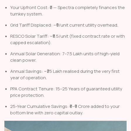
Your Upfront Cost: ₹0 — Spectra completely finances the
turnkey system.
Grid Tariff Displaced: ~₹9/unit current utility overhead.
RESCO Solar Tariff: ~₹5.5/unit (fixed contract rate or with
capped escalation).
Annual Solar Generation: 7–7.5 Lakh units of high-yield
clean power.
Annual Savings: ~₹25 Lakh realised during the very first
year of operation.
PPA Contract Tenure: 15–25 Years of guaranteed utility
price protection.
25-Year Cumulative Savings: ₹6–₹9 Crore added to your
bottom line with zero capital outlay.