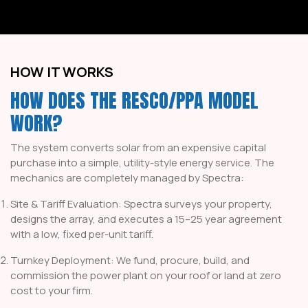
HOW IT WORKS
HOW DOES THE RESCO/PPA MODEL
WORK?
The system converts solar from an expensive capital
purchase into a simple, utility-style energy service. The
mechanics are completely managed by Spectra:
Site & Tariff Evaluation: Spectra surveys your property,
designs the array, and executes a 15–25 year agreement
with a low, fixed per-unit tariff.
Turnkey Deployment: We fund, procure, build, and
commission the power plant on your roof or land at zero
cost to your firm.