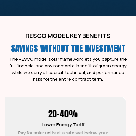
RESCO MODEL KEY BENEFITS
SAVINGS WITHOUT THE INVESTMENT
The RESCO model solar framework lets you capture the
full financial and environmental benefit of green energy
while we carry all capital, technical, and performance
risks for the entire contract term.
15-25 YR
PPA Tenure
Lock in a predictable solar PPA model tariff with