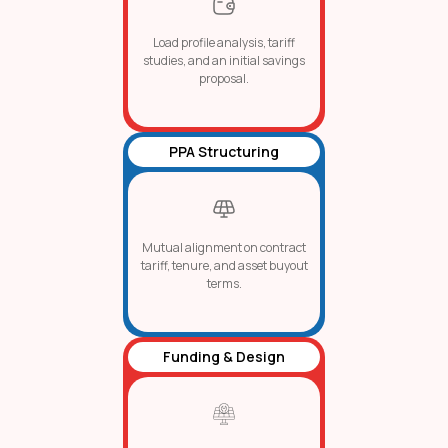
Load profile analysis, tariff
studies, and an initial savings
proposal.
PPA Structuring
Mutual alignment on contract
tariff, tenure, and asset buyout
terms.
Funding & Design