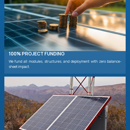
100% PROJECT FUNDING
We fund all modules, structures, and deployment with zero balance-
sheet impact.