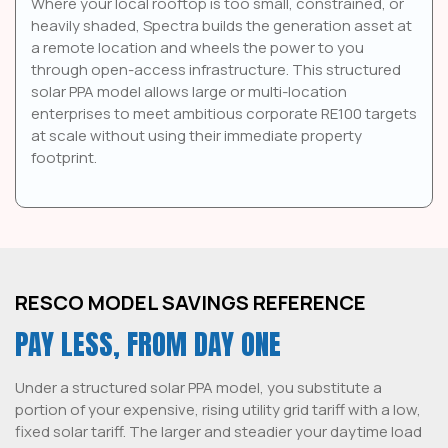
Where your local rooftop is too small, constrained, or
heavily shaded, Spectra builds the generation asset at
a remote location and wheels the power to you
through open-access infrastructure. This structured
solar PPA model allows large or multi-location
enterprises to meet ambitious corporate RE100 targets
at scale without using their immediate property
footprint.
RESCO MODEL SAVINGS REFERENCE
PAY LESS, FROM DAY ONE
Under a structured solar PPA model, you substitute a
portion of your expensive, rising utility grid tariff with a low,
fixed solar tariff. The larger and steadier your daytime load