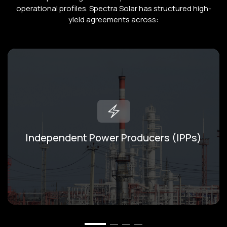
operational profiles. Spectra Solar has structured high-
yield agreements across:
Independent Power Producers (IPPs)