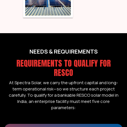
NEEDS & REQUIREMENTS
REQUIREMENTS TO QUALIFY FOR
RESCO
At Spectra Solar, we carry the upfront capital and long-
term operational risk—so we structure each project
carefully. To qualify for a bankable RESCO solar model in
India, an enterprise facility must meet five core
parameters: