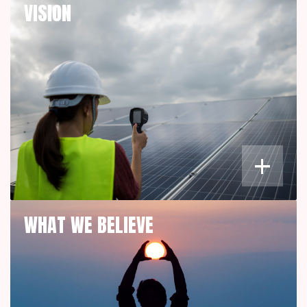
VISION
+
WHAT WE BELIEVE