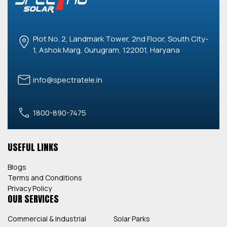
Plot No. 2, Landmark Tower, 2nd Floor, South City-
1, Ashok Marg, Gurugram, 122001, Haryana
info@spectratele.in
1800-890-7475
USEFUL LINKS
Blogs
Terms and Conditions
Privacy Policy
OUR SERVICES
Commercial & Industrial
Solar Parks