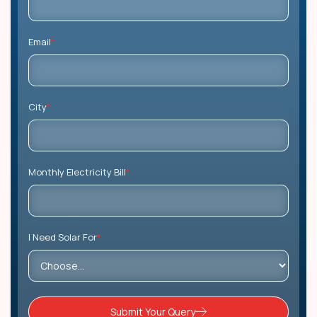
Email
*
City
*
Monthly Electricity Bill
*
I Need Solar For
*
Submit Your Query