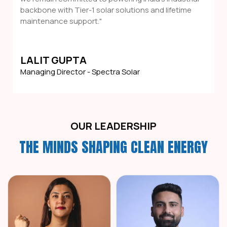
backbone with Tier-1 solar solutions and lifetime
maintenance support."
LALIT GUPTA
Managing Director - Spectra Solar
OUR LEADERSHIP
THE MINDS SHAPING CLEAN ENERGY