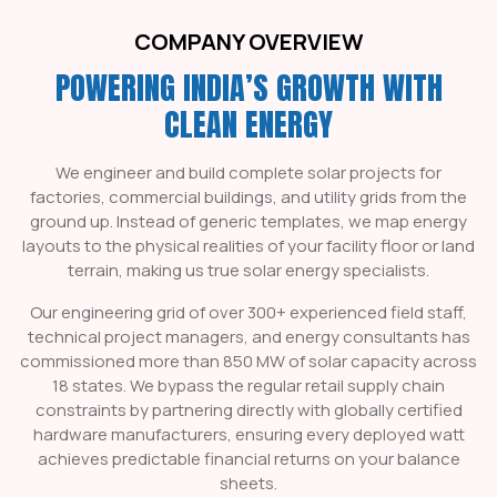
COMPANY OVERVIEW
POWERING INDIA’S GROWTH WITH
CLEAN ENERGY
We engineer and build complete solar projects for
factories, commercial buildings, and utility grids from the
ground up. Instead of generic templates, we map energy
layouts to the physical realities of your facility floor or land
terrain, making us true
solar energy specialists
.
Our engineering grid of over 300+ experienced field staff,
technical project managers, and energy consultants has
commissioned more than 850 MW of solar capacity across
18 states. We bypass the regular retail supply chain
constraints by partnering directly with globally certified
hardware manufacturers, ensuring every deployed watt
achieves predictable financial returns on your balance
sheets.