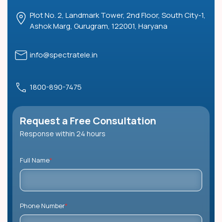
Plot No. 2, Landmark Tower, 2nd Floor, South City-1,
Ashok Marg, Gurugram, 122001, Haryana
info@spectratele.in
1800-890-7475
Request a Free Consultation
Response within 24 hours
Full Name
*
Phone Number
*