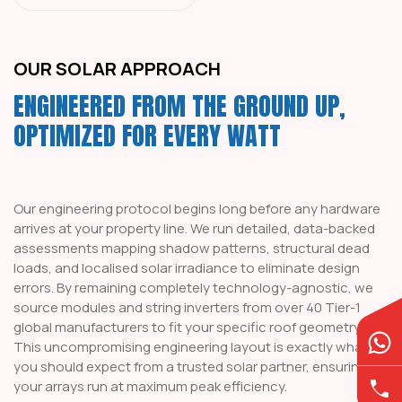
OUR SOLAR APPROACH
ENGINEERED FROM THE GROUND UP,
OPTIMIZED FOR EVERY WATT
Our engineering protocol begins long before any hardware
arrives at your property line. We run detailed, data-backed
assessments mapping shadow patterns, structural dead
loads, and localised solar irradiance to eliminate design
errors. By remaining completely technology-agnostic, we
source modules and string inverters from over 40 Tier-1
global manufacturers to fit your specific roof geometry.
This uncompromising engineering layout is exactly what
you should expect from a trusted solar partner, ensuring
your arrays run at maximum peak efficiency.