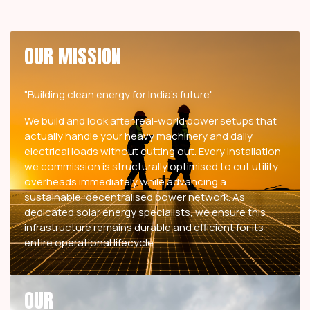
OUR MISSION
"Building clean energy for India's future"
We build and look after real-world power setups that
actually handle your heavy machinery and daily
electrical loads without cutting out. Every installation
we commission is structurally optimised to cut utility
overheads immediately while advancing a
sustainable, decentralised power network. As
dedicated solar energy specialists, we ensure this
infrastructure remains durable and efficient for its
entire operational lifecycle.
OUR