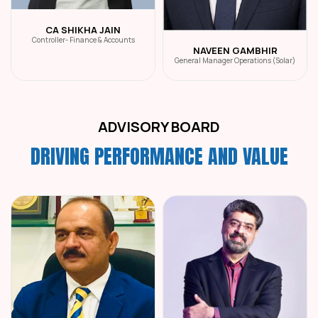
CA SHIKHA JAIN
Controller- Finance & Accounts
NAVEEN GAMBHIR
General Manager Operations (Solar)
ADVISORY BOARD
DRIVING PERFORMANCE AND VALUE