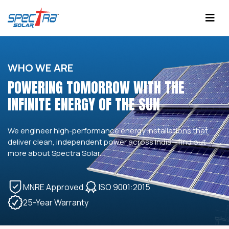
WHO WE ARE
POWERING TOMORROW WITH THE
INFINITE ENERGY OF THE SUN
We engineer high-performance energy installations that
deliver clean, independent power across India—find out
more about Spectra Solar.
MNRE Approved
ISO 9001:2015
25-Year Warranty