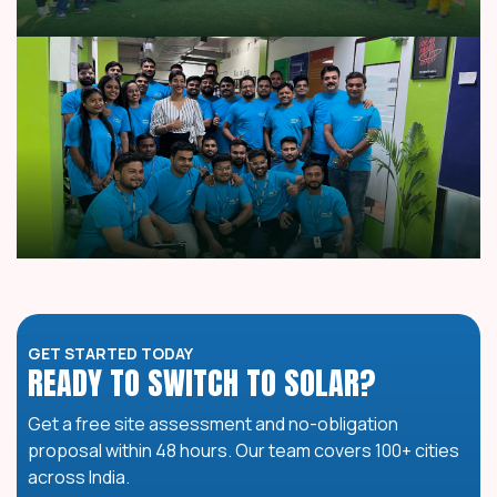
GET STARTED TODAY
READY TO SWITCH TO SOLAR?
Get a free site assessment and no-obligation
proposal within 48 hours. Our team covers 100+ cities
across India.