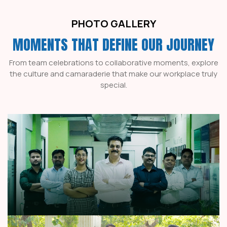
PHOTO GALLERY
MOMENTS THAT DEFINE OUR JOURNEY
From team celebrations to collaborative moments, explore
the culture and camaraderie that make our workplace truly
special.