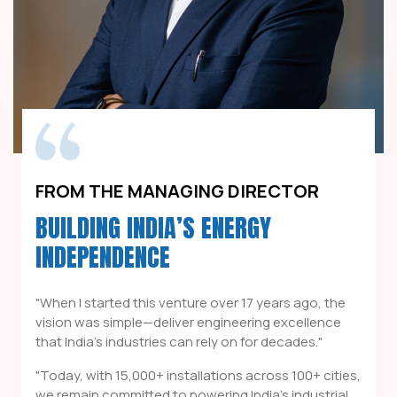
FROM THE MANAGING DIRECTOR
BUILDING INDIA’S ENERGY
INDEPENDENCE
"When I started this venture over 17 years ago, the
vision was simple—deliver engineering excellence
that India's industries can rely on for decades."
"Today, with 15,000+ installations across 100+ cities,
we remain committed to powering India's industrial