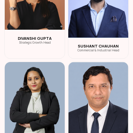
DIVANSHI GUPTA
Strategic Growth Head
SUSHANT CHAUHAN
Commercial & Industrial Head