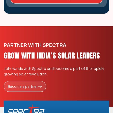
PARTNER WITH SPECTRA
GROW WITH INDIA’S SOLAR LEADERS
Join hands with Spectra and become a part of the rapidly
growing solar revolution.
Become a partner