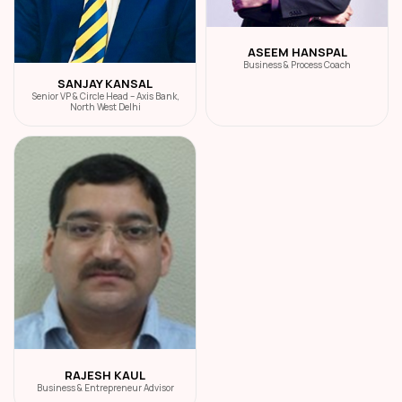
ASEEM HANSPAL
Business & Process Coach
SANJAY KANSAL
Senior VP & Circle Head – Axis Bank,
North West Delhi
RAJESH KAUL
Business & Entrepreneur Advisor