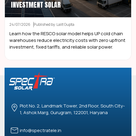
INVESTMENT SOLAR
24/07/2026
Published by: Lalit Gupta
Learn how the RESCO solar model helps UP cold chain
warehouses reduce electricity costs with zero upfront
investment, fixed tariffs, and reliable solar power.
Plot No. 2, Landmark Tower, 2nd Floor, South City-
1, Ashok Marg, Gurugram, 122001, Haryana
info@spectratele.in