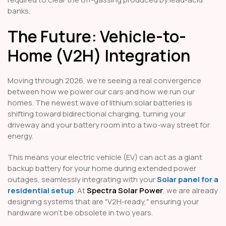
banks.
The Future: Vehicle-to-
Home (V2H) Integration
Moving through 2026, we’re seeing a real convergence
between how we power our cars and how we run our
homes. The newest wave of lithium solar batteries is
shifting toward bidirectional charging, turning your
driveway and your battery room into a two-way street for
energy.
This means your electric vehicle (EV) can act as a giant
backup battery for your home during extended power
outages, seamlessly integrating with your
Solar panel for a
residential setup
. At
Spectra Solar Power
, we are already
designing systems that are "V2H-ready," ensuring your
hardware won't be obsolete in two years.