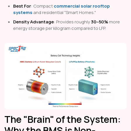
Best For
: Compact
commercial solar rooftop
systems
and residential "Smart Homes."
Density Advantage
: Provides roughly
30–50%
more
energy storage per kilogram compared to LFP.
The "Brain" of the System:
Why the BMS is Non-