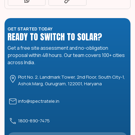
GET STARTED TODAY
READY TO SWITCH TO SOLAR?
Get a free site assessment and no-obligation
proposal within 48 hours. Our team covers 100+ cities
across India.
Plot No. 2, Landmark Tower, 2nd Floor, South City-1,
Ashok Marg, Gurugram, 122001, Haryana
info@spectratele.in
1800-890-7475