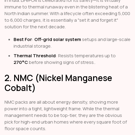
in India. LiFePO4 is celebrated for its safety—it is virtually
immune to thermal runaway even in the blistering heat of a
North Indian summer. With a lifecycle often exceeding 5,000
to 6,000 charges, it is essentially a "set it and forget it"
solution for the next decade.
Best For
:
Off-grid solar system
setups and large-scale
industrial storage.
Thermal Threshold
: Resists temperatures up to
270°C
before showing signs of stress..
2. NMC (Nickel Manganese
Cobalt)
NMC packs are all about energy density, shoving more
power into a tight, lightweight frame. While the thermal
management needs to be top-tier, they are the obvious
pick for high-end urban homes where every square foot of
floor space counts.