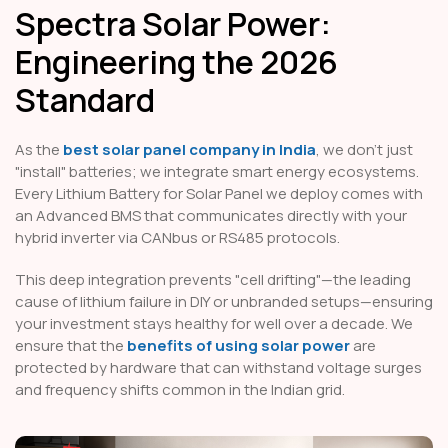
Spectra Solar Power:
Engineering the 2026
Standard
As the
best solar panel company in India
, we don't just
"install" batteries; we integrate smart energy ecosystems.
Every Lithium Battery for Solar Panel we deploy comes with
an Advanced BMS that communicates directly with your
hybrid inverter via CANbus or RS485 protocols.
This deep integration prevents "cell drifting"—the leading
cause of lithium failure in DIY or unbranded setups—ensuring
your investment stays healthy for well over a decade. We
ensure that the
benefits of using solar power
are
protected by hardware that can withstand voltage surges
and frequency shifts common in the Indian grid.