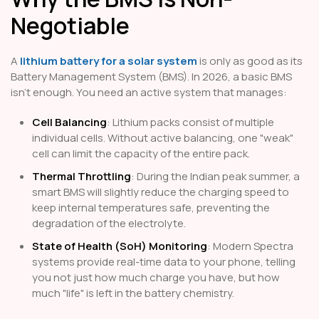
Negotiable
A
lithium battery for a solar system
is only as good as its
Battery Management System (BMS). In 2026, a basic BMS
isn't enough. You need an active system that manages:
Cell Balancing
: Lithium packs consist of multiple
individual cells. Without active balancing, one "weak"
cell can limit the capacity of the entire pack.
Thermal Throttling
: During the Indian peak summer, a
smart BMS will slightly reduce the charging speed to
keep internal temperatures safe, preventing the
degradation of the electrolyte.
State of Health (SoH) Monitoring
: Modern Spectra
systems provide real-time data to your phone, telling
you not just how much charge you have, but how
much "life" is left in the battery chemistry.