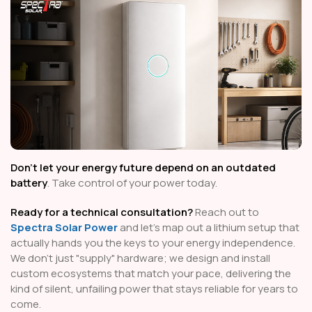
Don't let your energy future depend on an outdated
battery
. Take control of your power today.
Ready for a technical consultation?
Reach out to
Spectra Solar Power
and let’s map out a lithium setup that
actually hands you the keys to your energy independence.
We don't just "supply" hardware; we design and install
custom ecosystems that match your pace, delivering the
kind of silent, unfailing power that stays reliable for years to
come.