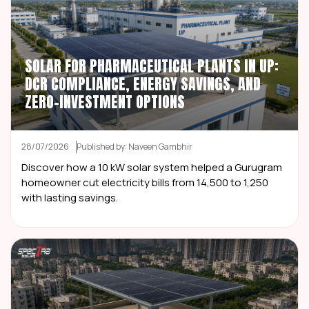
SOLAR FOR PHARMACEUTICAL PLANTS IN UP:
DCR COMPLIANCE, ENERGY SAVINGS, AND
ZERO-INVESTMENT OPTIONS
28/07/2026
Published by: Naveen Gambhir
Discover how a 10 kW solar system helped a Gurugram
homeowner cut electricity bills from ₹14,500 to ₹1,250
with lasting savings.