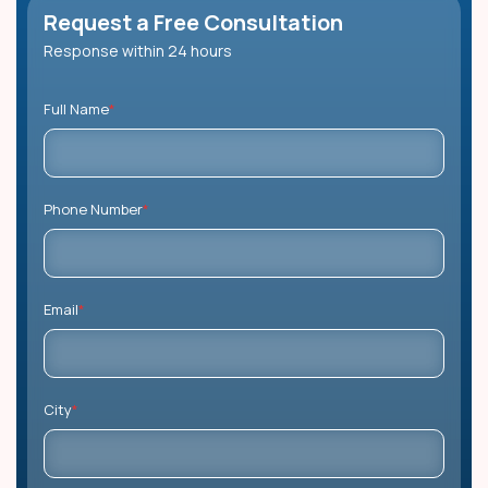
Request a Free Consultation
Response within 24 hours
Full Name
*
Phone Number
*
Email
*
City
*