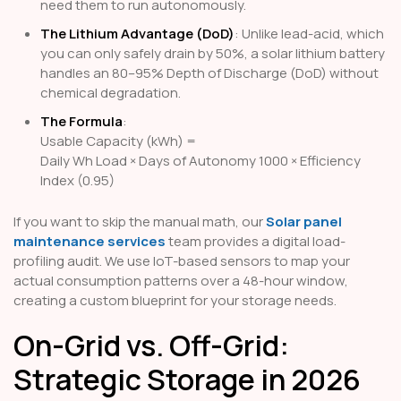
need them to run autonomously.
The Lithium Advantage (DoD)
: Unlike lead-acid, which
you can only safely drain by 50%, a solar lithium battery
handles an 80–95% Depth of Discharge (DoD) without
chemical degradation.
The Formula
:
Usable Capacity (kWh) =
Daily Wh Load × Days of Autonomy
1000 × Efficiency
Index (0.95)
If you want to skip the manual math, our
Solar panel
maintenance services
team provides a digital load-
profiling audit. We use IoT-based sensors to map your
actual consumption patterns over a 48-hour window,
creating a custom blueprint for your storage needs.
On-Grid vs. Off-Grid:
Strategic Storage in 2026