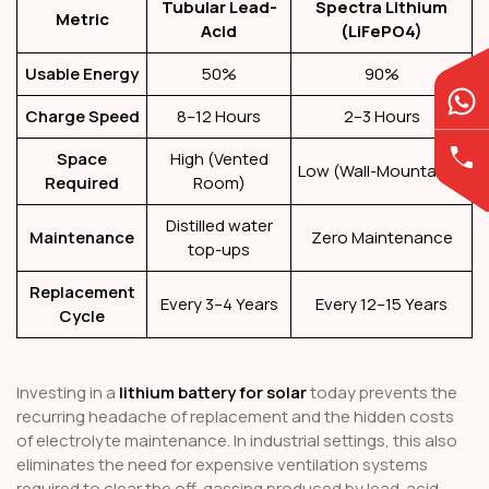
Tubular Lead-
Spectra Lithium
Metric
Acid
(LiFePO4)
Usable Energy
50%
90%
Charge Speed
8–12 Hours
2–3 Hours
Space
High (Vented
Low (Wall-Mountable)
Required
Room)
Distilled water
Maintenance
Zero Maintenance
top-ups
Replacement
Every 3–4 Years
Every 12–15 Years
Cycle
Investing in a
lithium battery for solar
today prevents the
recurring headache of replacement and the hidden costs
of electrolyte maintenance. In industrial settings, this also
eliminates the need for expensive ventilation systems
required to clear the off-gassing produced by lead-acid