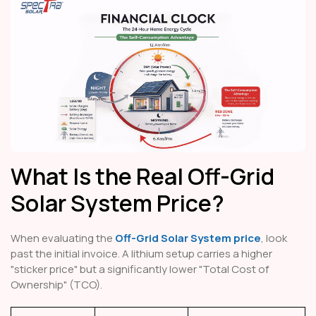
What Is the Real Off-Grid
Solar System Price?
When evaluating the
Off-Grid Solar System price
, look
past the initial invoice. A lithium setup carries a higher
"sticker price" but a significantly lower "Total Cost of
Ownership" (TCO).