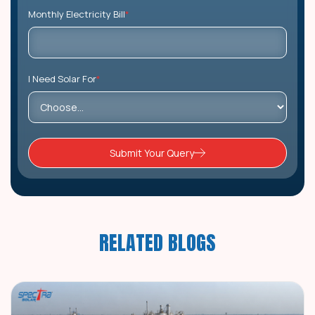
Monthly Electricity Bill
*
I Need Solar For
*
Submit Your Query
RELATED BLOGS