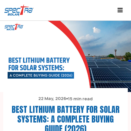
22 May, 2026
15 min read
BEST LITHIUM BATTERY FOR SOLAR
SYSTEMS: A COMPLETE BUYING
GUIDE (2026)