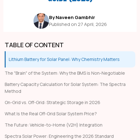
By Naveen Gambhir
Published on 27 April, 2026
TABLE OF CONTENT
Lithium Battery for Solar Panel: Why Chemistry Matters
The "Brain" of the System: Why the BMS is Non-Negotiable
Battery Capacity Calculation for Solar System: The Spectra
Method
On-Grid vs. Off-Grid: Strategic Storage in 2026
What Is the Real Off-Grid Solar System Price?
The Future: Vehicle-to-Home (V2H) Integration
Spectra Solar Power: Engineering the 2026 Standard