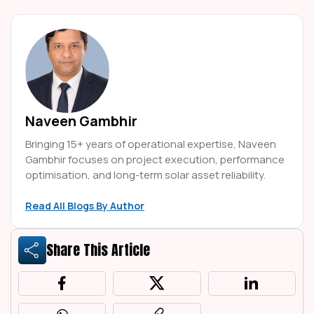
Naveen Gambhir
Bringing 15+ years of operational expertise, Naveen
Gambhir focuses on project execution, performance
optimisation, and long-term solar asset reliability.
Read All Blogs By Author
Share This Article