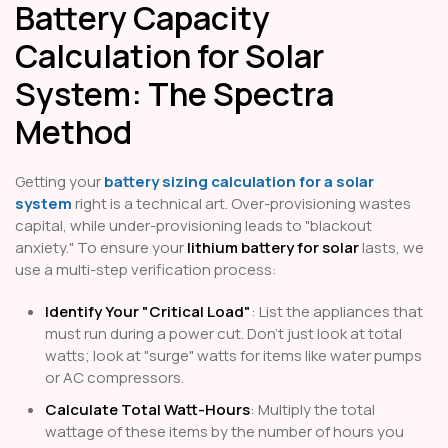
Battery Capacity
Calculation for Solar
System: The Spectra
Method
Getting your
battery sizing calculation for a solar
system
right is a technical art. Over-provisioning wastes
capital, while under-provisioning leads to "blackout
anxiety." To ensure your
lithium battery for solar
lasts, we
use a multi-step verification process:
Identify Your "Critical Load"
: List the appliances that
must run during a power cut. Don't just look at total
watts; look at "surge" watts for items like water pumps
or AC compressors.
Calculate Total Watt-Hours
: Multiply the total
wattage of these items by the number of hours you