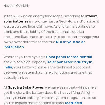
Naveen Gambhir
In the 2026 Indian energy landscape, switching to
lithium
solar batteries
is no longer just a "tech-forward" choice; it
is a calculated financial move. As grid tariffs continue to
climb and the reliability of the traditional electrical
backbone fluctuates, the ability to store and manage your
own power determines the true
ROI of your solar
installation
.
Whether you are eyeing a
Solar panel for residential
backup or a high-capacity
solar panel for industry in
India
, your battery choice is the technical pivot point
between a system that merely functions and one that
actually thrives.
At
Spectra Solar Power
, we have seen that while panels
get the glory, the battery does the heavy lifting. A high-
quality lithium battery for solar system integration allows
you to bypass the limitations of older
lead-acid