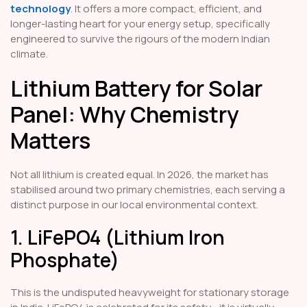
technology
. It offers a more compact, efficient, and
longer-lasting heart for your energy setup, specifically
engineered to survive the rigours of the modern Indian
climate.
Lithium Battery for Solar
Panel: Why Chemistry
Matters
Not all lithium is created equal. In 2026, the market has
stabilised around two primary chemistries, each serving a
distinct purpose in our local environmental context.
1. LiFePO4 (Lithium Iron
Phosphate)
This is the undisputed heavyweight for stationary storage