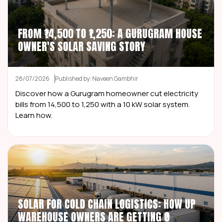
FROM ₹14,500 TO ₹1,250: A GURUGRAM HOUSE
OWNER'S SOLAR SAVING STORY
28/07/2026
Published by: Naveen Gambhir
Discover how a Gurugram homeowner cut electricity
bills from ₹14,500 to ₹1,250 with a 10 kW solar system.
Learn how.
SOLAR FOR COLD CHAIN LOGISTICS: HOW UP
WAREHOUSE OWNERS ARE GETTING ₹0