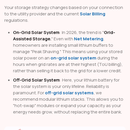
Your storage strategy changes based on your connection
to the utility provider and the current
Solar Billing
regulations.
On-Grid Solar System
: In 2026, the trend is "
Grid-
Assisted Storage.
" Even with
Net Metering
,
homeowners are installing small lithium buffers to
manage "Peak Shaving." This means using your stored
solar power on an
on-grid solar system
during the
hours when grid rates are at their highest (ToU billing),
rather than selling it back to the grid for a lower credit.
Off-Grid Solar System
: Here, your lithium battery for
the solar system is your only lifeline. Reliability is
paramount. For
off-grid solar systems
, we
recommend modular lithium stacks. This allows you to
"hot-swap" modules or expand your capacity as your
energy needs grow, without replacing the entire bank.