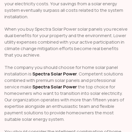
your electricity costs. Your savings from a solar energy
system eventually surpass all costs related to the system
installation.
When you buy Spectra Solar Power solar panels you receive
dual benefits for your property and the environment. Lower
utility expenses combined with your active participation in
climate change mitigation efforts become real benefits
that you achieve.
The company you should choose for home solar panel
installation is
Spectra Solar Power
. Competent solutions
combined with premium solar panels and professional
service make
Spectra Solar Power
the top choice for
homeowners who want to transition into solar electricity.
Our organization operates with more than fifteen years of
expertise alongside an enthusiastic team and flexible
payment solutions to provide homeowners the most
suitable solar energy system.
You should consider the intelligent combination of home