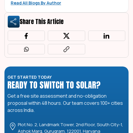
Read All Blogs By Author
Share This Article
GET STARTED TODAY
READY TO SWITCH TO SOLAR?
Get a free site assessment and no-obligation
proposal within 48 hours. Our team covers 100+ cities
across India.
Plot No. 2, Landmark Tower, 2nd Floor, South City-1,
Ashok Marg, Gurugram, 122001, Haryana