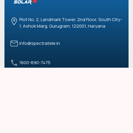
Plot No. 2, Landmark Tower, 2nd Floor, South City-
1, Ashok Marg, Gurugram, 122001, Haryana
info@spectratele.in
1800-890-7475
USEFUL LINKS
Blogs
Terms and Conditions
Privacy Policy
OUR SERVICES
Commercial & Industrial
Solar Parks
Residential
RESCO Model (PPA)