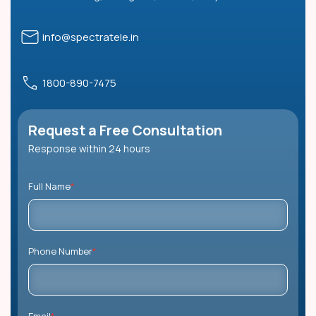
info@spectratele.in
1800-890-7475
Request a Free Consultation
Response within 24 hours
Full Name
*
Phone Number
*