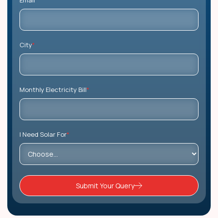
Email
*
City
*
Monthly Electricity Bill
*
I Need Solar For
*
Submit Your Query