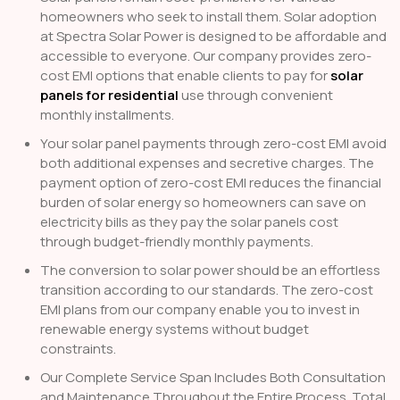
homeowners who seek to install them. Solar adoption
at Spectra Solar Power is designed to be affordable and
accessible to everyone. Our company provides zero-
cost EMI options that enable clients to pay for
solar
panels for residential
use through convenient
monthly installments.
Your solar panel payments through zero-cost EMI avoid
both additional expenses and secretive charges. The
payment option of zero-cost EMI reduces the financial
burden of solar energy so homeowners can save on
electricity bills as they pay the solar panels cost
through budget-friendly monthly payments.
The conversion to solar power should be an effortless
transition according to our standards. The zero-cost
EMI plans from our company enable you to invest in
renewable energy systems without budget
constraints.
Our Complete Service Span Includes Both Consultation
and Maintenance Throughout the Entire Process. Total