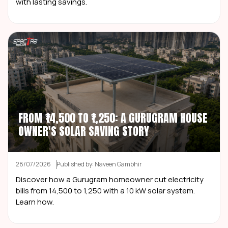
with lasting savings.
FROM ₹14,500 TO ₹1,250: A GURUGRAM HOUSE
OWNER'S SOLAR SAVING STORY
28/07/2026
Published by: Naveen Gambhir
Discover how a Gurugram homeowner cut electricity
bills from ₹14,500 to ₹1,250 with a 10 kW solar system.
Learn how.