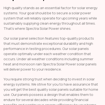
High quality stands as an essential factor for solar energy
systems. Your goal should be to secure a solar power
system that will reliably operate for upcoming years while
sustainably supplying clean energy throughout all times.
That’s where Spectra Solar Power shines.
Our solar panel selection features top-quality products
that must demonstrate exceptional durability and high
performance in testing procedures. Our solar panels
operate optimally under each weather condition that
occurs. Under all weather conditions including summer
heat and monsoon rain Spectra Solar Power solar panels
will deliver power to your residence.
You require strong trust when deciding to invest in solar
energy systems. We strive for you to have assurance that
you will get the best quality solar panels suitable for home
use. Our panels possess a design that enables them to
endure for several decades while providing financial
benefits and continuous energy efficiency to your home.