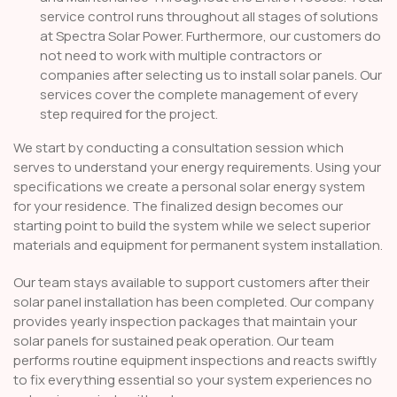
service control runs throughout all stages of solutions
at Spectra Solar Power. Furthermore, our customers do
not need to work with multiple contractors or
companies after selecting us to install solar panels. Our
services cover the complete management of every
step required for the project.
We start by conducting a consultation session which
serves to understand your energy requirements. Using your
specifications we create a personal solar energy system
for your residence. The finalized design becomes our
starting point to build the system while we select superior
materials and equipment for permanent system installation.
Our team stays available to support customers after their
solar panel installation has been completed. Our company
provides yearly inspection packages that maintain your
solar panels for sustained peak operation. Our team
performs routine equipment inspections and reacts swiftly
to fix everything essential so your system experiences no