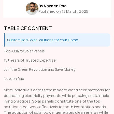
By Naveen Rao
Published on 13 March, 2025
TABLE OF CONTENT
Customized Solar Solutions for Your Home
Top-Quality Solar Panels
15+ Years of Trusted Expertise
Join the Green Revolution and Save Money
Naveen Rao
More individuals across the modern world seek methods for
decreasing electricity payments while pursuing sustainable
living practices. Solar panels constitute one of the top
solutions that work effectively for both installation needs.
The adoption of solar power generates clean energy while