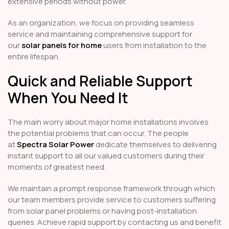
extensive periods without power.
As an organization, we focus on providing seamless
service and maintaining comprehensive support for
our
solar panels for home
users from installation to the
entire lifespan.
Quick and Reliable Support
When You Need It
The main worry about major home installations involves
the potential problems that can occur. The people
at
Spectra Solar Power
dedicate themselves to delivering
instant support to all our valued customers during their
moments of greatest need.
We maintain a prompt response framework through which
our team members provide service to customers suffering
from solar panel problems or having post-installation
queries. Achieve rapid support by contacting us and benefit