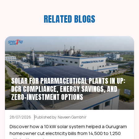
RELATED BLOGS
SOLAR FOR PHARMACEUTICAL PLANTS IN UP:
DCR COMPLIANCE, ENERGY SAVINGS, AND
ZERO-INVESTMENT OPTIONS
28/07/2026
Published by: Naveen Gambhir
Discover how a 10 kW solar system helped a Gurugram
homeowner cut electricity bills from ₹14,500 to ₹1,250