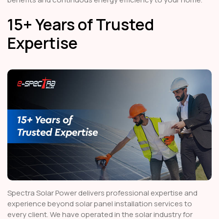
15+ Years of Trusted
Expertise
Spectra Solar Power delivers professional expertise and
experience beyond solar panel installation services to
every client. We have operated in the solar industry for