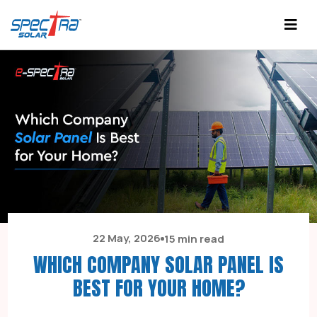
22 May, 2026
15 min read
WHICH COMPANY SOLAR PANEL IS
BEST FOR YOUR HOME?