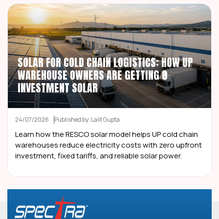
SOLAR FOR COLD CHAIN LOGISTICS: HOW UP
WAREHOUSE OWNERS ARE GETTING ₹0
INVESTMENT SOLAR
24/07/2026
Published by: Lalit Gupta
Learn how the RESCO solar model helps UP cold chain
warehouses reduce electricity costs with zero upfront
investment, fixed tariffs, and reliable solar power.