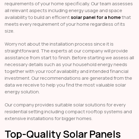
requirements of your home specifically. Our team assesses
all relevant aspects including energy usage and space
availability to build an efficient
solar panel for a home
that
meets every requirement of your home regardless of its
size.
Worry not about the installation process since it is
straightforward. The experts at our company will provide
assistance from start to finish. Before starting we assess all
necessary details such as your household energy needs
together with your roof availability and intended financial
investment. Our recommendations are generated from the
data we receive to help you find the most valuable solar
energy solution.
Our company provides suitable solar solutions for every
residential setting including compact rooftop systems and
extensive installations for bigger homes.
Top-Quality Solar Panels