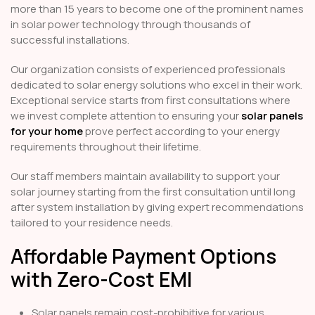
more than 15 years to become one of the prominent names
in solar power technology through thousands of
successful installations.
Our organization consists of experienced professionals
dedicated to solar energy solutions who excel in their work.
Exceptional service starts from first consultations where
we invest complete attention to ensuring your
solar panels
for your home
prove perfect according to your energy
requirements throughout their lifetime.
Our staff members maintain availability to support your
solar journey starting from the first consultation until long
after system installation by giving expert recommendations
tailored to your residence needs.
Affordable Payment Options
with Zero-Cost EMI
Solar panels remain cost-prohibitive for various