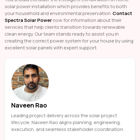
solar power installation which provides benefits to both
your household and environmental preservation.
Contact
Spectra Solar Power
now for information about their
services that help clients transition towards renewable
clean energy. Our team stands ready to assist you in
creating the correct power system for your house by using
excellent solar panels with expert support.
Naveen Rao
Leading project delivery across the solar project
lifecycle, Naveen Rao aligns planning, engineering,
execution, and seamless stakeholder coordination.