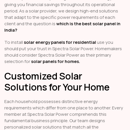
giving you financial savings throughout its operational
period. As a solar provider, we design high-end solutions
that adapt to the specific power requirements of each
client and the question is
which is the best solar panel in
India?
To install
solar energy panels for residential
use you
should put your trust in Spectra Solar Power. Homemakers
should consider Spectra Solar Power as their primary
selection for
solar panels for homes.
Customized Solar
Solutions for Your Home
Each household possesses distinctive energy
requirements which differ from one place to another. Every
member at Spectra Solar Power comprehends this
fundamental business principle. Our team designs
personalized solar solutions that match all the