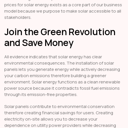
prices for solar energy exists as a core part of our business
model because we purpose to make solar accessible to all
stakeholders.
Join the Green Revolution
and Save Money
All evidence indicates that solar energy has clear
environmental consequences. The installation of solar
panels lets you generate energy while actively decreasing
your carbon emissions therefore building a greener
environment. Solar energy functions as a clean renewable
power source because it contradicts fossil fuel emissions
through its emission-free properties.
Solar panels contribute to environmental conservation
therefore creating financial savings for users. Creating
electricity on-site allows you to decrease your
dependence on utility power providers while decreasing