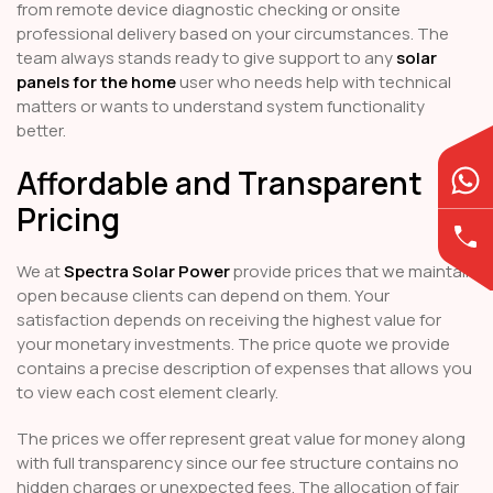
from remote device diagnostic checking or onsite
professional delivery based on your circumstances. The
team always stands ready to give support to any
solar
panels for the home
user who needs help with technical
matters or wants to understand system functionality
better.
Affordable and Transparent
Pricing
We at
Spectra Solar Power
provide prices that we maintain
open because clients can depend on them. Your
satisfaction depends on receiving the highest value for
your monetary investments. The price quote we provide
contains a precise description of expenses that allows you
to view each cost element clearly.
The prices we offer represent great value for money along
with full transparency since our fee structure contains no
hidden charges or unexpected fees. The allocation of fair