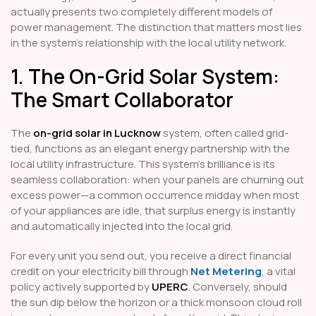
actually presents two completely different models of
power management. The distinction that matters most lies
in the system's relationship with the local utility network.
1. The On-Grid Solar System:
The Smart Collaborator
The
on-grid solar in Lucknow
system, often called grid-
tied, functions as an elegant energy partnership with the
local utility infrastructure. This system’s brilliance is its
seamless collaboration: when your panels are churning out
excess power—a common occurrence midday when most
of your appliances are idle, that surplus energy is instantly
and automatically injected into the local grid.
For every unit you send out, you receive a direct financial
credit on your electricity bill through
Net Metering
, a vital
policy actively supported by
UPERC
. Conversely, should
the sun dip below the horizon or a thick monsoon cloud roll