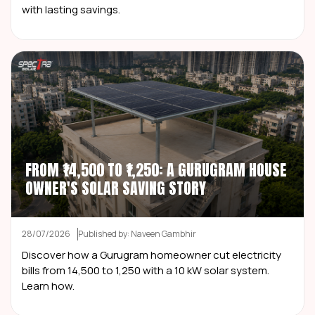
with lasting savings.
FROM ₹14,500 TO ₹1,250: A GURUGRAM HOUSE
OWNER'S SOLAR SAVING STORY
28/07/2026
Published by: Naveen Gambhir
Discover how a Gurugram homeowner cut electricity
bills from ₹14,500 to ₹1,250 with a 10 kW solar system.
Learn how.