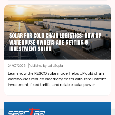
SOLAR FOR COLD CHAIN LOGISTICS: HOW UP
WAREHOUSE OWNERS ARE GETTING ₹0
INVESTMENT SOLAR
24/07/2026
Published by: Lalit Gupta
Learn how the RESCO solar model helps UP cold chain
warehouses reduce electricity costs with zero upfront
investment, fixed tariffs, and reliable solar power.