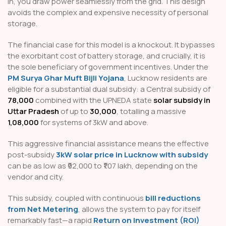
in, you draw power seamlessly from the grid. This design
avoids the complex and expensive necessity of personal
storage.
The financial case for this model is a knockout. It bypasses
the exorbitant cost of battery storage, and crucially, it is
the sole beneficiary of government incentives. Under the
PM Surya Ghar Muft Bijli Yojana
, Lucknow residents are
eligible for a substantial dual subsidy: a Central subsidy of
₹78,000
combined with the UPNEDA state
solar subsidy in
Uttar Pradesh
of up to
₹30,000
, totalling a massive
₹1,08,000
for systems of 3kW and above.
This aggressive financial assistance means the effective
post-subsidy
3kW solar price in Lucknow with subsidy
can be as low as ₹92,000 to ₹1.07 lakh, depending on the
vendor and city.
This subsidy, coupled with continuous
bill reductions
from Net Metering
, allows the system to pay for itself
remarkably fast—a rapid
Return on Investment (ROI)