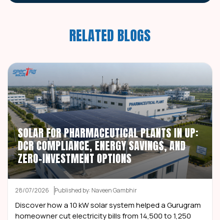
RELATED BLOGS
SOLAR FOR PHARMACEUTICAL PLANTS IN UP:
DCR COMPLIANCE, ENERGY SAVINGS, AND
ZERO-INVESTMENT OPTIONS
28/07/2026
Published by: Naveen Gambhir
Discover how a 10 kW solar system helped a Gurugram
homeowner cut electricity bills from ₹14,500 to ₹1,250