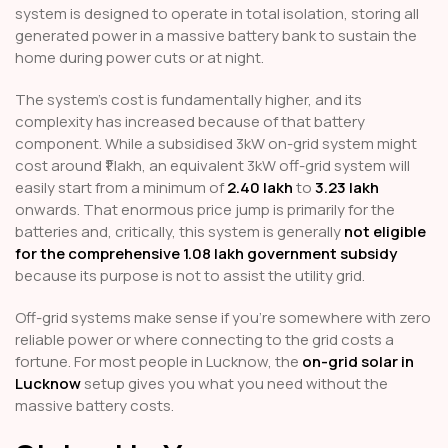
system is designed to operate in total isolation, storing all
generated power in a massive battery bank to sustain the
home during power cuts or at night.
The system's cost is fundamentally higher, and its
complexity has increased because of that battery
component. While a subsidised 3kW on-grid system might
cost around ₹1 lakh, an equivalent 3kW off-grid system will
easily start from a minimum of
₹2.40 lakh
to
₹3.23 lakh
onwards. That enormous price jump is primarily for the
batteries and, critically, this system is generally
not eligible
for the comprehensive ₹1.08 lakh government subsidy
because its purpose is not to assist the utility grid.
Off-grid systems make sense if you're somewhere with zero
reliable power or where connecting to the grid costs a
fortune. For most people in Lucknow, the
on-grid solar in
Lucknow
setup gives you what you need without the
massive battery costs.