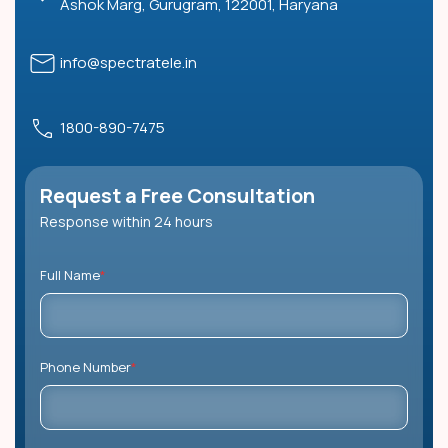
Ashok Marg, Gurugram, 122001, Haryana
info@spectratele.in
1800-890-7475
Request a Free Consultation
Response within 24 hours
Full Name
*
Phone Number
*