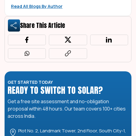
Read All Blogs By Author
Share This Article
GET STARTED TODAY
READY TO SWITCH TO SOLAR?
Get a free site assessment and no-obligation
proposal within 48 hours. Our team covers 100+ cities
across India.
Plot No. 2, Landmark Tower, 2nd Floor, South City-1,