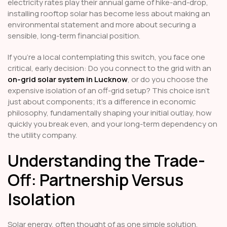
electricity rates play their annual game of hike-and-drop,
installing rooftop solar has become less about making an
environmental statement and more about securing a
sensible, long-term financial position.
If you’re a local contemplating this switch, you face one
critical, early decision: Do you connect to the grid with an
on-grid solar system in Lucknow
, or do you choose the
expensive isolation of an off-grid setup? This choice isn't
just about components; it's a difference in economic
philosophy, fundamentally shaping your initial outlay, how
quickly you break even, and your long-term dependency on
the utility company.
Understanding the Trade-
Off: Partnership Versus
Isolation
Solar energy, often thought of as one simple solution,