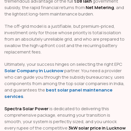
tremendous advantage of the full
₹1.08 lakh
government
subsidy, the rapid financial returns from
Net Metering
, and
the lightest long-term maintenance burden.
The off-grid model is a justifiable, but premium-priced,
investment only for those whose priority is total isolation
from an absolutely unreliable grid, and who are prepared to
swallow the high upfront cost and the recurring battery
replacement fees.
Ultimately, your success hinges on selecting the right EPC
Solar Company in Lucknow
partner. You need a provider
who can guide you through the subsidy bureaucracy, uses
components from among the top solar companies in India,
and guarantees the
best solar panel maintenance
services
.
Spectra Solar Power
is dedicated to delivering this
comprehensive package, ensuring your transition is
smooth, your system is perfectly sized, and you unlock
every rupee of the competitive
3kW solar price in Lucknow