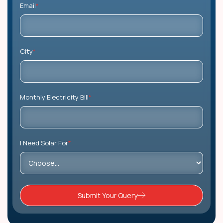
Email
*
City
*
Monthly Electricity Bill
*
I Need Solar For
*
Submit Your Query