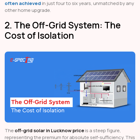
often achieved
in just four to six years, unmatched by any
other home upgrade.
2. The Off-Grid System: The
Cost of Isolation
The
off-grid solar in Lucknow price
is a steep figure,
representing the premium for absolute self-sufficiency. This