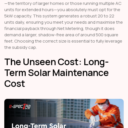
—the territory of larger homes or those running multiple AC
units for extended hours—you absolutely must opt for the
5kW capacity. This system generates a robust 20 to 22
units daily, ensuring you meet your needs and maximise the
financial payback through Net Metering, though it does
demand a larger, shadow-free area of around 500 square
feet. Choosing the correct size is essential to fully leverage
the subsidy cap.
The Unseen Cost: Long-
Term Solar Maintenance
Cost