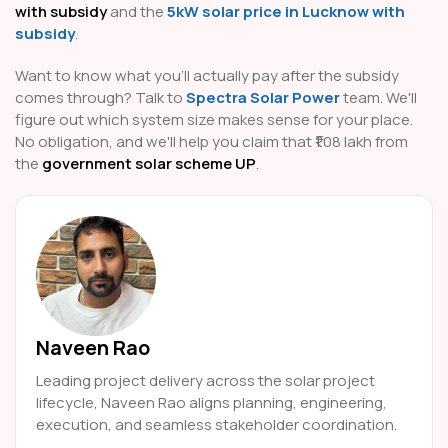
with subsidy
and the
5kW solar price in Lucknow with
subsidy
.
Want to know what you'll actually pay after the subsidy
comes through? Talk to
Spectra Solar Power
team. We'll
figure out which system size makes sense for your place.
No obligation, and we'll help you claim that ₹1.08 lakh from
the
government solar scheme UP
.
Naveen Rao
Leading project delivery across the solar project
lifecycle, Naveen Rao aligns planning, engineering,
execution, and seamless stakeholder coordination.