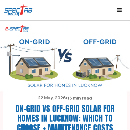
22 May, 2026
15 min read
ON-GRID VS OFF-GRID SOLAR FOR
HOMES IN LUCKNOW: WHICH TO
CHOOSE + MAINTENANCE COSTS