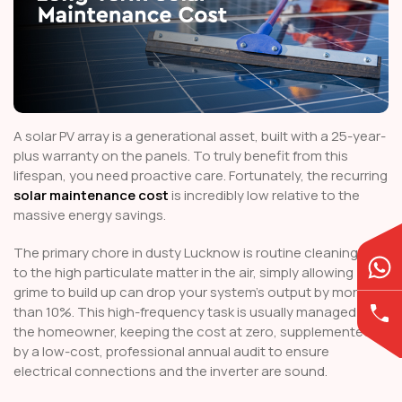
A solar PV array is a generational asset, built with a 25-year-
plus warranty on the panels. To truly benefit from this
lifespan, you need proactive care. Fortunately, the recurring
solar maintenance cost
is incredibly low relative to the
massive energy savings.
The primary chore in dusty Lucknow is routine cleaning. Due
to the high particulate matter in the air, simply allowing
grime to build up can drop your system's output by more
than 10%. This high-frequency task is usually managed by
the homeowner, keeping the cost at zero, supplemented
by a low-cost, professional annual audit to ensure
electrical connections and the inverter are sound.