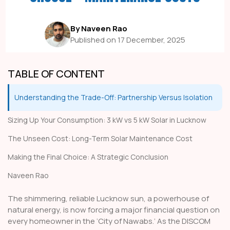
By Naveen Rao
Published on 17 December, 2025
TABLE OF CONTENT
Understanding the Trade-Off: Partnership Versus Isolation
Sizing Up Your Consumption: 3 kW vs 5 kW Solar in Lucknow
The Unseen Cost: Long-Term Solar Maintenance Cost
Making the Final Choice: A Strategic Conclusion
Naveen Rao
The shimmering, reliable Lucknow sun, a powerhouse of
natural energy, is now forcing a major financial question on
every homeowner in the ‘City of Nawabs.’ As the DISCOM