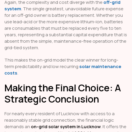
Again, the complexity and cost diverge with the
off-grid
system
. The single greatest, unavoidable future expense
for an off-grid owner is battery replacement. Whether you
use lead-acid or the more expensive lithium-ion, batteries
are consumables that must be replaced every five to ten
years, representing a substantial capital expenditure that is
absent from the simple, maintenance-free operation of the
grid-tied system.
This makes the on-grid model the clear winner for long-
term predictability and low recurring
solar maintenance
costs
.
Making the Final Choice: A
Strategic Conclusion
For nearly every resident of Lucknow with access to a
reasonably stable grid connection, the financial logic
demands an
on-grid solar system in Lucknow
. It offers the