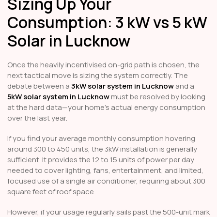
Sizing Up Your
Consumption: 3 kW vs 5 kW
Solar in Lucknow
Once the heavily incentivised on-grid path is chosen, the
next tactical move is sizing the system correctly. The
debate between a
3kW solar system in Lucknow
and a
5kW solar system in Lucknow
must be resolved by looking
at the hard data—your home's actual energy consumption
over the last year.
If you find your average monthly consumption hovering
around 300 to 450 units, the 3kW installation is generally
sufficient. It provides the 12 to 15 units of power per day
needed to cover lighting, fans, entertainment, and limited,
focused use of a single air conditioner, requiring about 300
square feet of roof space.
However, if your usage regularly sails past the 500-unit mark