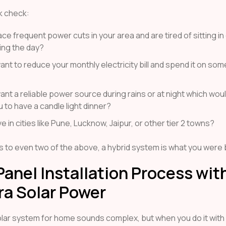
k check:
ce frequent power cuts in your area and are tired of sitting i
ing the day?
nt to reduce your monthly electricity bill and spend it on som
nt a reliable power source during rains or at night which wou
 to have a candle light dinner?
ve in cities like Pune, Lucknow, Jaipur, or other tier 2 towns?
es to even two of the above, a hybrid system is what you were 
Panel Installation Process wit
ra Solar Power
solar system for home sounds complex, but when you do it with