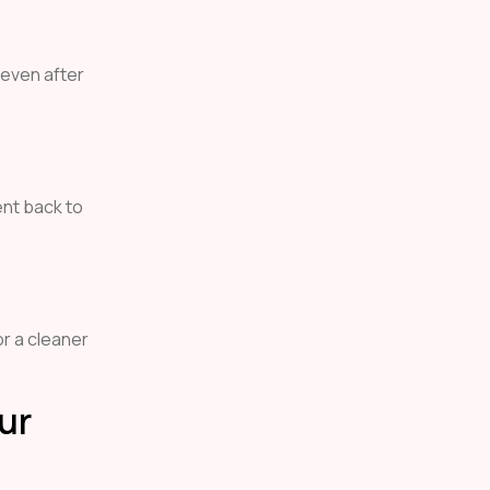
 even after
ent back to
or a cleaner
ur