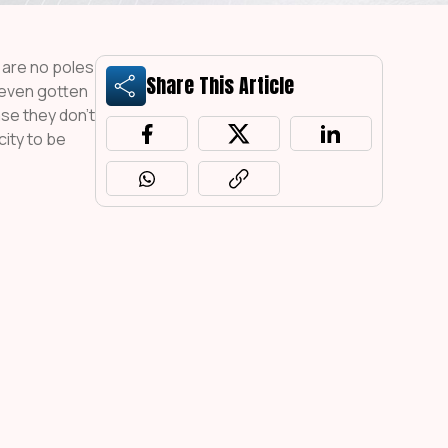
e are no poles
Share This Article
 even gotten
ase they don’t
city to be