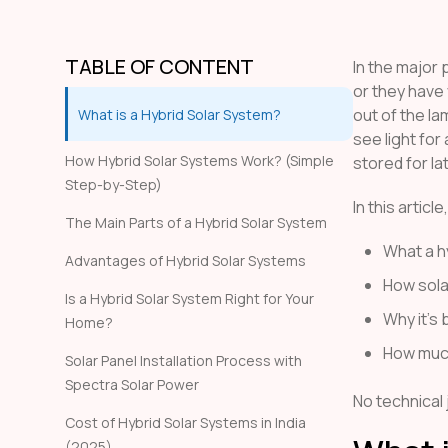
TABLE OF CONTENT
In the major p
or they have
out of the la
What is a Hybrid Solar System?
see light for
How Hybrid Solar Systems Work? (Simple
stored for la
Step-by-Step)
In this articl
The Main Parts of a Hybrid Solar System
What a h
Advantages of Hybrid Solar Systems
How sola
Is a Hybrid Solar System Right for Your
Why it’s 
Home?
How much
Solar Panel Installation Process with
Spectra Solar Power
No technical 
Cost of Hybrid Solar Systems in India
(2025)