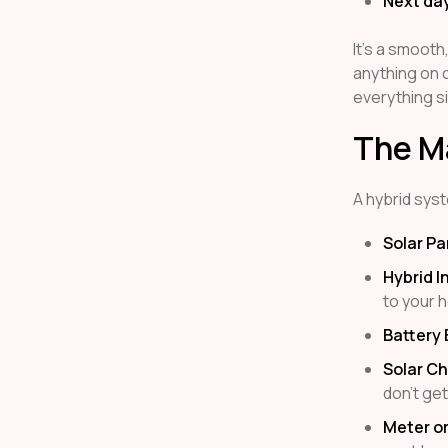
Next da
It’s a smooth
anything on o
everything si
The Ma
A hybrid syst
Solar Pa
Hybrid I
to your h
Battery
Solar Ch
don’t ge
Meter or