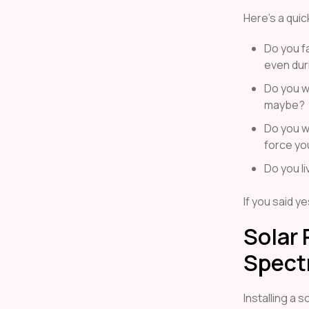
Here’s a quic
Do you fa
even dur
Do you wa
maybe?
Do you wa
force you
Do you li
If you said y
Solar 
Spect
Installing a 