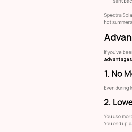
sent bac
Spectra Sola
hot summers, 
Advan
If you’ve bee
advantages 
1. No 
Even during l
2. Lowe
You use more
You end up p