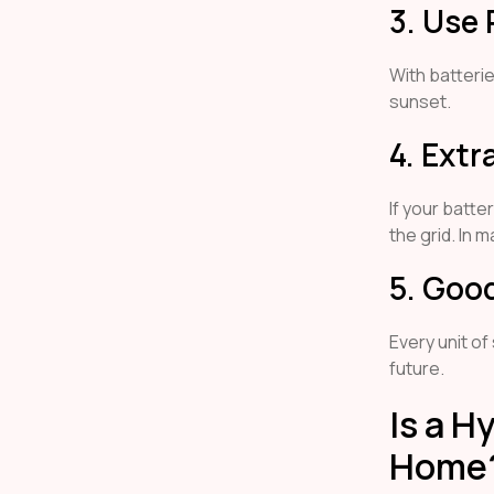
3. Use 
With batteri
sunset.
4. Extr
If your batte
the grid. In 
5. Goo
Every unit of
future.
Is a H
Home