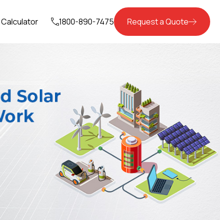
Calculator
1800-890-7475
Request a Quote