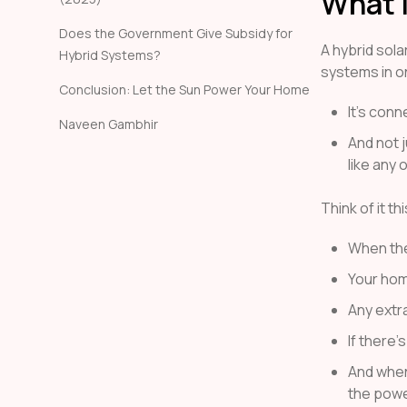
What i
Does the Government Give Subsidy for
A hybrid sola
Hybrid Systems?
systems in o
Conclusion: Let the Sun Power Your Home
It’s conn
Naveen Gambhir
And not j
like any 
Think of it th
When the 
Your hom
Any extra
If there’s
And when
the powe