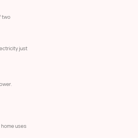
f two
ctricity just
power.
ur home uses