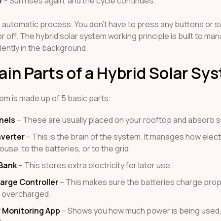
y
– Sun rises again, and the cycle continues.
, automatic process. You don’t have to press any buttons or s
r off. The hybrid solar system working principle is built to ma
lently in the background.
in Parts of a Hybrid Solar Sy
em is made up of 5 basic parts:
nels
– These are usually placed on your rooftop and absorb su
nverter
– This is the brain of the system. It manages how electr
ouse, to the batteries, or to the grid.
 Bank
– This stores extra electricity for later use.
arge Controller
– This makes sure the batteries charge prop
t overcharged.
 Monitoring App
– Shows you how much power is being used,