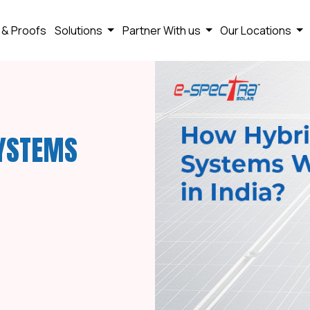
 & Proofs
Solutions
Partner With us
Our Locations
SYSTEMS