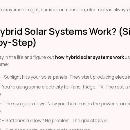
’s daytime or night, summer or monsoon, electricity is always
ybrid Solar Systems Work? (S
by-Step)
y in the life and figure out
how hybrid solar systems work
us
home:
– Sunlight hits your solar panels. They start producing electric
 You’re using some electricity for fans, fridge, TV. The rest is
s.
– The sun goes down. Now your home uses the power stored 
s.
t
– Batteries run low? No problem. The grid steps in.