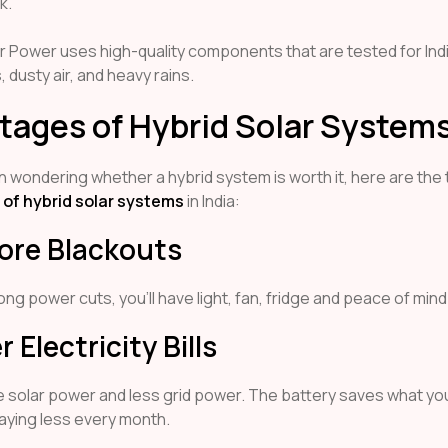
k.
r Power uses high-quality components that are tested for Ind
dusty air, and heavy rains.
tages of Hybrid Solar System
n wondering whether a hybrid system is worth it, here are the
of hybrid solar systems
in India:
More Blackouts
ong power cuts, you’ll have light, fan, fridge and peace of mind
r Electricity Bills
 solar power and less grid power. The battery saves what you
aying less every month.