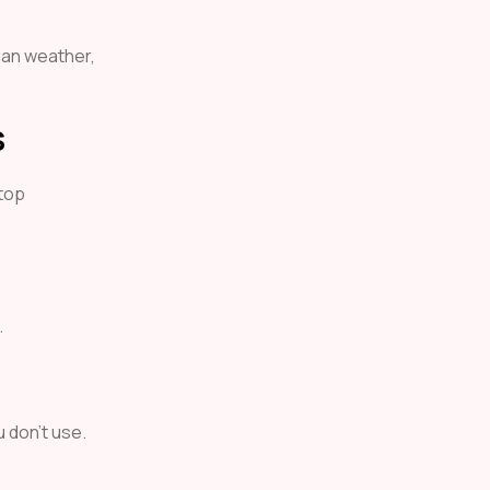
ian weather,
s
 top
.
 don’t use.