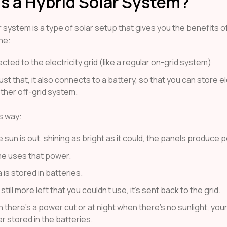
s a Hybrid Solar System?
r system is a type of solar setup that gives you the benefits o
ne:
ected to the electricity grid (like a regular on-grid system)
ust that, it also connects to a battery, so that you can store ele
other off-grid system.
is way:
sun is out, shining as bright as it could, the panels produce 
e uses that power.
 is stored in batteries.
 still more left that you couldn’t use, it’s sent back to the grid.
 there’s a power cut or at night when there’s no sunlight, yo
r stored in the batteries.