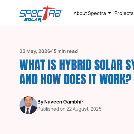
About Spectra
Projects
22 May, 2026
15 min read
WHAT IS HYBRID SOLAR 
AND HOW DOES IT WORK?
By Naveen Gambhir
Published on 22 August, 2025