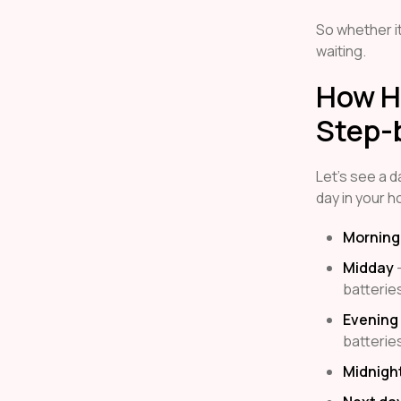
So whether it
waiting.
How H
Step-
Let’s see a da
day in your 
Morning
Midday
–
batterie
Evening
batterie
Midnigh