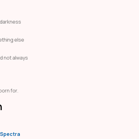
n darkness
ething else
ld not always
born for.
h
Spectra