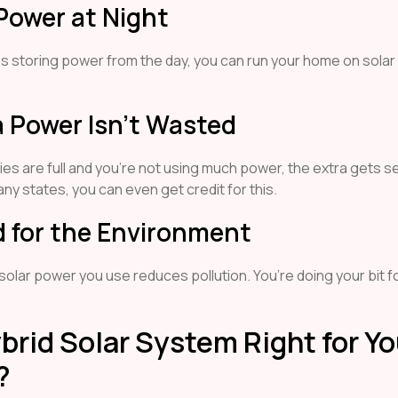
Power at Night
es storing power from the day, you can run your home on solar
a Power Isn’t Wasted
ries are full and you’re not using much power, the extra gets s
many states, you can even get credit for this.
d for the Environment
 solar power you use reduces pollution. You’re doing your bit f
ybrid Solar System Right for Yo
?