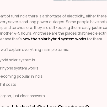
art of rural India there is a shortage of electricity, either ther
 very severe and long power outages. Some people have not
mp and torches era, they are still keeping them ready, just in c
 another 4-5 hours. And these are the places that need electri
ter and that’s
how the solar hybrid system works
for them.
e, we’ll explain everything in simple terms:
ybrid solar system is
r hybrid system works
becoming popular in India
 it costs
jargon, just clear answers.