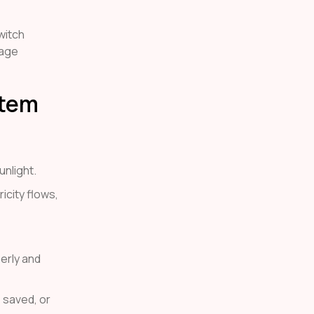
witch
nage
stem
nlight.
icity flows,
erly and
 saved, or