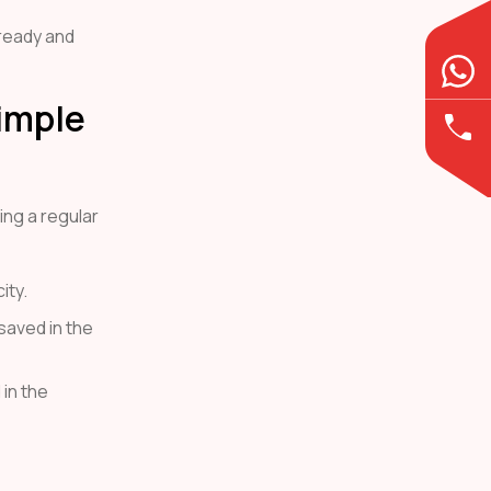
 ready and
imple
ing a regular
ity.
 saved in the
in the