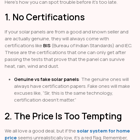
Here’s how you can spot trouble before it’s too late.
1. No Certifications
If your solar panels are from a good and known seller and
are actually genuine, they will always come with
certifications like
BIS
(Bureau of Indian Standards) and IEC.
These are the certifications that one can only get after
passing the tests that prove that the panel can survive
heat, rain, wind and dust.
Genuine vs fake solar panels
: The genuine ones will
always have certification papers. Fake ones will make
excuses like, “Sir, this is the same technology,
certification doesn’t matter.”
2. The Price Is Too Tempting
We all love a good deal, but if the
solar system for home
price
seems unrealistically low, it’s a red flag. Remember,