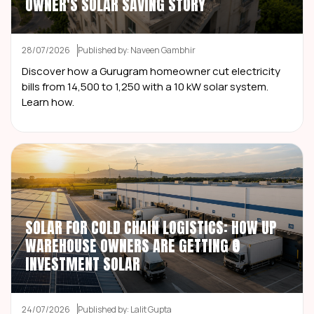
OWNER'S SOLAR SAVING STORY
28/07/2026
Published by: Naveen Gambhir
Discover how a Gurugram homeowner cut electricity
bills from ₹14,500 to ₹1,250 with a 10 kW solar system.
Learn how.
SOLAR FOR COLD CHAIN LOGISTICS: HOW UP
WAREHOUSE OWNERS ARE GETTING ₹0
INVESTMENT SOLAR
24/07/2026
Published by: Lalit Gupta