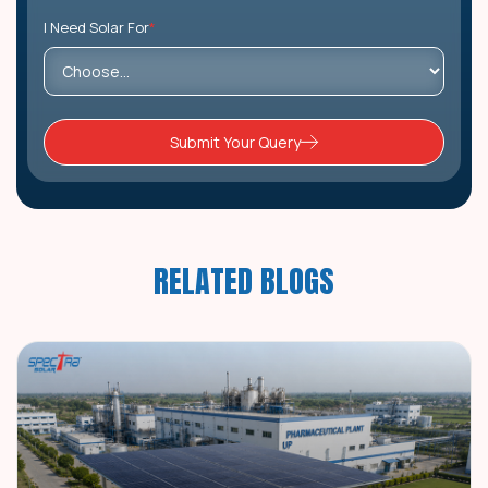
I Need Solar For
*
Submit Your Query
RELATED BLOGS