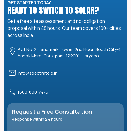
GET STARTED TODAY
READY TO SWITCH TO SOLAR?
Get a free site assessment and no-obligation
proposal within 48 hours. Our team covers 100+ cities
across India.
Plot No. 2, Landmark Tower, 2nd Floor, South City-1,
Ashok Marg, Gurugram, 122001, Haryana
info@spectratele.in
1800-890-7475
Request a Free Consultation
Response within 24 hours