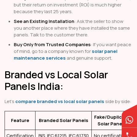
but their return on investment (ROI) is much higher
because they last 25 years.
See an Existing Installation
: Ask the seller to show
you another place where they have installed the same
panels. Talk to the customer there.
Buy Only from Trusted Companies
: If you want peace
of mind, go to a company known for
solar panel
maintenance services
and genuine support.
Branded vs Local Solar
Panels India:
Let’s
compare branded vs local solar panels
side by side:
Fake/Duplicate
Feature
Branded Solar Panels
Solar Panels
Certification
BIS, IEC 61215, IEC 61730
No certifications