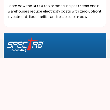
Learn how the RESCO solar model helps UP cold chain
warehouses reduce electricity costs with zero upfront
investment, fixed tariffs, and reliable solar power.
Plot No. 2, Landmark Tower, 2nd Floor, South City-
1, Ashok Marg, Gurugram, 122001, Haryana
info@spectratele.in
1800-890-7475