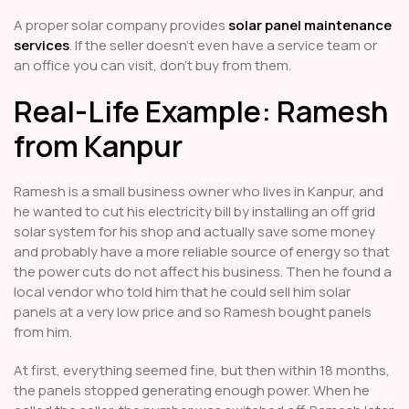
A proper solar company provides
solar panel maintenance
services
. If the seller doesn’t even have a service team or
an office you can visit, don’t buy from them.
Real-Life Example: Ramesh
from Kanpur
Ramesh is a small business owner who lives in Kanpur, and
he wanted to cut his electricity bill by installing an off grid
solar system for his shop and actually save some money
and probably have a more reliable source of energy so that
the power cuts do not affect his business. Then he found a
local vendor who told him that he could sell him solar
panels at a very low price and so Ramesh bought panels
from him.
At first, everything seemed fine, but then within 18 months,
the panels stopped generating enough power. When he