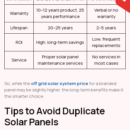
10–12 years product, 25
Verbal or no
Warranty
years performance
warranty
Lifespan
20–25 years
2–5 years
Low, frequent
ROI
High, long-term savings
replacements
Proper solar panel
No services in
Service
maintenance services
most cases
So, while the
off grid solar system price
for a branded
panel may be slightly higher, the long-term benefits make it
the smarter choice.
Tips to Avoid Duplicate
Solar Panels