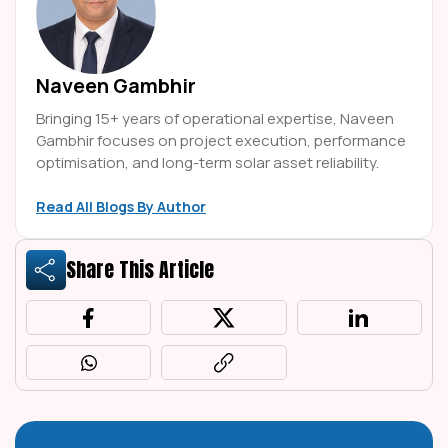
Naveen Gambhir
Bringing 15+ years of operational expertise, Naveen
Gambhir focuses on project execution, performance
optimisation, and long-term solar asset reliability.
Read All Blogs By Author
Share This Article