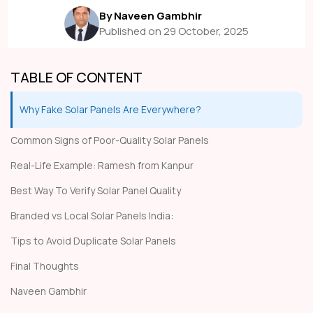
By Naveen Gambhir
Published on 29 October, 2025
TABLE OF CONTENT
Why Fake Solar Panels Are Everywhere?
Common Signs of Poor-Quality Solar Panels
Real-Life Example: Ramesh from Kanpur
Best Way To Verify Solar Panel Quality
Branded vs Local Solar Panels India:
Tips to Avoid Duplicate Solar Panels
Final Thoughts
Naveen Gambhir