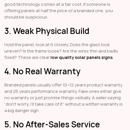
good technology comes at a fair cost. If someone is
offering panels at half the price of a branded one, you
should be suspicious.
3. Weak Physical Build
Hold the panel, look at it closely. Does the glass look
uneven? Is the frame loose? Are the wires thin and badly
fixed? These are clear
low quality solar panels signs
.
4. No Real Warranty
Branded panels usually offer 10–12 years product warranty
and 25 years performance warranty. Fake ones either give
no warranty or just promise things verbally. A seller saying
“don’t worry, I’ll take care of it” without a written warranty is
a big danger sign.
5. No After-Sales Service