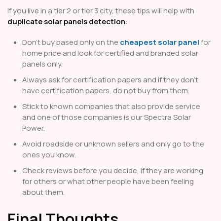
If you live in a tier 2 or tier 3 city, these tips will help with
duplicate solar panels detection
:
Don’t buy based only on the
cheapest solar panel
for
home price and look for certified and branded solar
panels only.
Always ask for certification papers and if they don’t
have certification papers, do not buy from them.
Stick to known companies that also provide service
and one of those companies is our Spectra Solar
Power.
Avoid roadside or unknown sellers and only go to the
ones you know.
Check reviews before you decide, if they are working
for others or what other people have been feeling
about them.
Final Thoughts