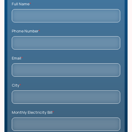
Full Name
*
Phone Number
*
Email
*
City
*
Monthly Electricity Bill
*