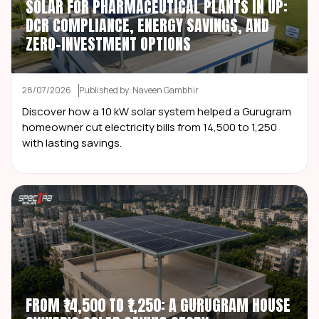
SOLAR FOR PHARMACEUTICAL PLANTS IN UP:
DCR COMPLIANCE, ENERGY SAVINGS, AND
ZERO-INVESTMENT OPTIONS
28/07/2026
Published by: Naveen Gambhir
Discover how a 10 kW solar system helped a Gurugram
homeowner cut electricity bills from ₹14,500 to ₹1,250
with lasting savings.
FROM ₹14,500 TO ₹1,250: A GURUGRAM HOUSE