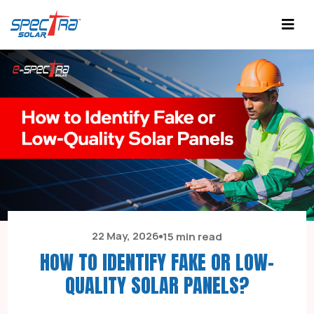
22 May, 2026
15 min read
HOW TO IDENTIFY FAKE OR LOW-
QUALITY SOLAR PANELS?