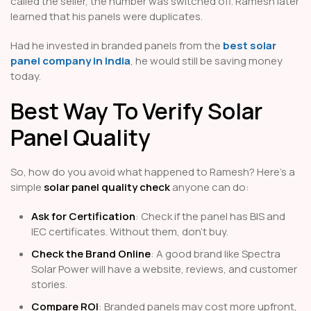
called the seller, the number was switched off. Ramesh later
learned that his panels were duplicates.
Had he invested in branded panels from the
best solar
panel company in India
, he would still be saving money
today.
Best Way To Verify Solar
Panel Quality
So, how do you avoid what happened to Ramesh? Here’s a
simple
solar panel quality check
anyone can do:
Ask for Certification
: Check if the panel has BIS and
IEC certificates. Without them, don’t buy.
Check the Brand Online
: A good brand like Spectra
Solar Power will have a website, reviews, and customer
stories.
Compare ROI
: Branded panels may cost more upfront,