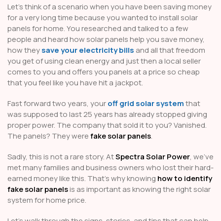
Let’s think of a scenario when you have been saving money
for a very long time because you wanted to install solar
panels for home. You researched and talked to a few
people and heard how solar panels help you save money,
how they
save your electricity bills
and all that freedom
you get of using clean energy and just then a local seller
comes to you and offers you panels at a price so cheap
that you feel like you have hit a jackpot.
Fast forward two years, your
off grid solar system
that
was supposed to last 25 years has already stopped giving
proper power. The company that sold it to you? Vanished.
The panels? They were
fake solar panels
.
Sadly, this is not a rare story. At
Spectra Solar Power
, we’ve
met many families and business owners who lost their hard-
earned money like this. That’s why knowing
how to identify
fake solar panels
is as important as knowing the right solar
system for home price.
Let’s walk through the signs, stories, and tips that can help