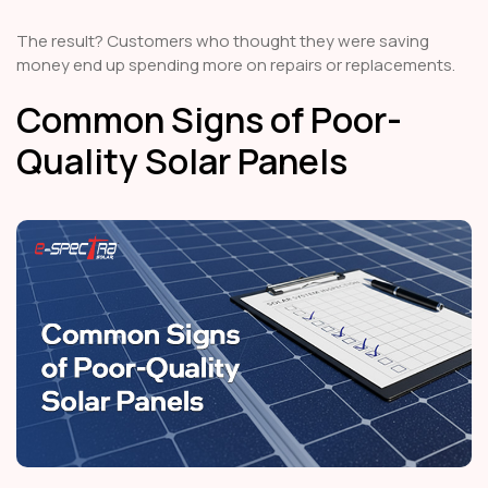
The result? Customers who thought they were saving
money end up spending more on repairs or replacements.
Common Signs of Poor-
Quality Solar Panels