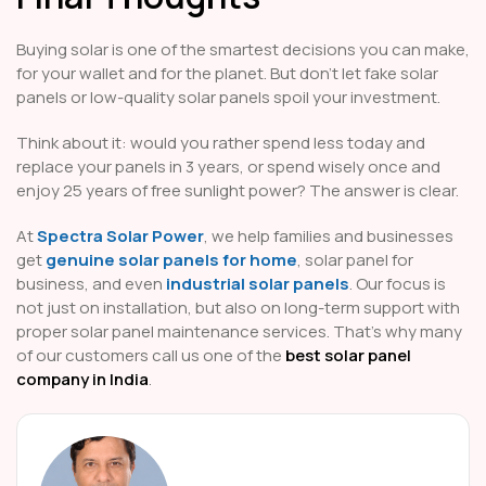
Buying solar is one of the smartest decisions you can make,
for your wallet and for the planet. But don’t let fake solar
panels or low-quality solar panels spoil your investment.
Think about it: would you rather spend less today and
replace your panels in 3 years, or spend wisely once and
enjoy 25 years of free sunlight power? The answer is clear.
At
Spectra Solar Power
, we help families and businesses
get
genuine solar panels for home
, solar panel for
business, and even
industrial solar panels
. Our focus is
not just on installation, but also on long-term support with
proper solar panel maintenance services. That’s why many
of our customers call us one of the
best solar panel
company in India
.