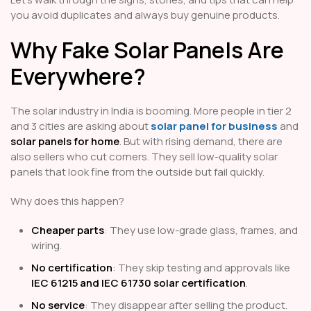
you avoid duplicates and always buy genuine products.
Why Fake Solar Panels Are
Everywhere?
The solar industry in India is booming. More people in tier 2
and 3 cities are asking about
solar panel for business
and
solar panels for home
. But with rising demand, there are
also sellers who cut corners. They sell low-quality solar
panels that look fine from the outside but fail quickly.
Why does this happen?
Cheaper parts
: They use low-grade glass, frames, and
wiring.
No certification
: They skip testing and approvals like
IEC 61215 and IEC 61730 solar certification
.
No service
: They disappear after selling the product.