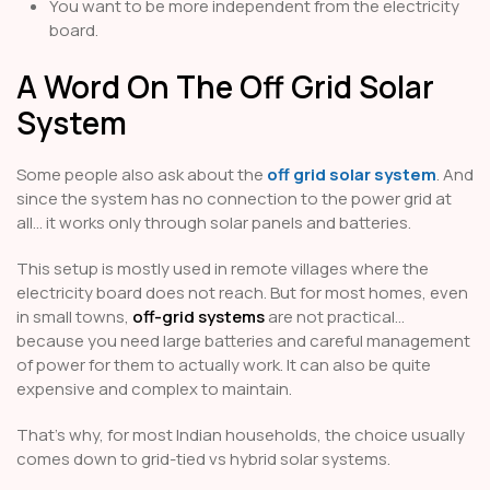
You want to be more independent from the electricity
board.
A Word On The Off Grid Solar
System
Some people also ask about the
off grid solar system
. And
since the system has no connection to the power grid at
all… it works only through solar panels and batteries.
This setup is mostly used in remote villages where the
electricity board does not reach. But for most homes, even
in small towns,
off-grid systems
are not practical…
because you need large batteries and careful management
of power for them to actually work. It can also be quite
expensive and complex to maintain.
That’s why, for most Indian households, the choice usually
comes down to grid-tied vs hybrid solar systems.