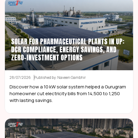
SOLAR FOR PHARMACEUTICAL PLANTS IN UP:
DCR COMPLIANCE, ENERGY SAVINGS, AND
ZERO-INVESTMENT OPTIONS
28/07/2026
Published by: Naveen Gambhir
Discover how a 10 kW solar system helped a Gurugram
homeowner cut electricity bills from ₹14,500 to ₹1,250
with lasting savings.