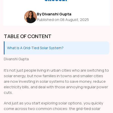
By Divanshi Gupta
Published on 08 August, 2025
TABLE OF CONTENT
What Is A Grid-Tied Solar System?
Divanshi Gupta
It's not just people living in urban cities who are switching to
solar energy, but now families in towns and smaller cities
are now investing in solar systems to save money, reduce
electricity bills, and deal with those annoying regular power
cuts.
And just as you start exploring solar options, you quickly
come across two common choices: the grid-tied solar