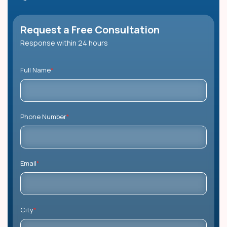
Request a Free Consultation
Response within 24 hours
Full Name
*
Phone Number
*
Email
*
City
*