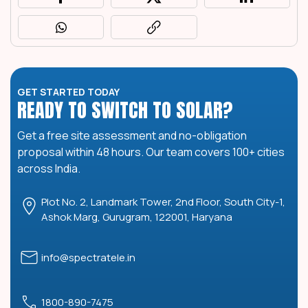
GET STARTED TODAY
READY TO SWITCH TO SOLAR?
Get a free site assessment and no-obligation
proposal within 48 hours. Our team covers 100+ cities
across India.
Plot No. 2, Landmark Tower, 2nd Floor, South City-1,
Ashok Marg, Gurugram, 122001, Haryana
info@spectratele.in
1800-890-7475