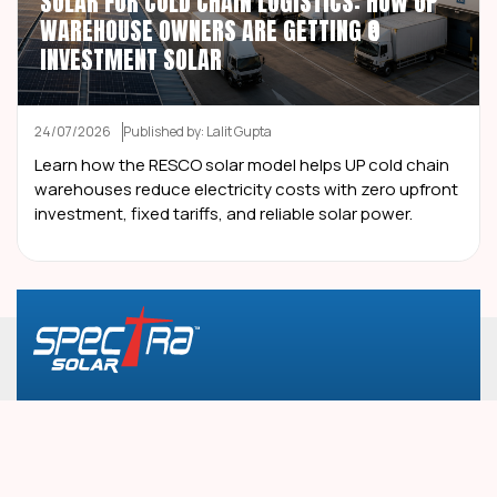
SOLAR FOR COLD CHAIN LOGISTICS: HOW UP
WAREHOUSE OWNERS ARE GETTING ₹0
INVESTMENT SOLAR
24/07/2026
Published by: Lalit Gupta
Learn how the RESCO solar model helps UP cold chain
warehouses reduce electricity costs with zero upfront
investment, fixed tariffs, and reliable solar power.
Plot No. 2, Landmark Tower, 2nd Floor, South City-
1, Ashok Marg, Gurugram, 122001, Haryana