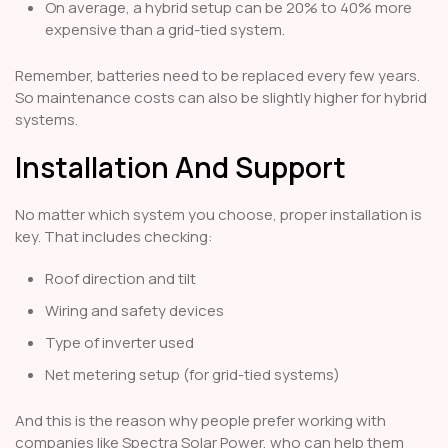
On average, a hybrid setup can be 20% to 40% more
expensive than a grid-tied system.
Remember, batteries need to be replaced every few years.
So maintenance costs can also be slightly higher for hybrid
systems.
Installation And Support
No matter which system you choose, proper installation is
key. That includes checking:
Roof direction and tilt
Wiring and safety devices
Type of inverter used
Net metering setup (for grid-tied systems)
And this is the reason why people prefer working with
companies like Spectra Solar Power, who can help them