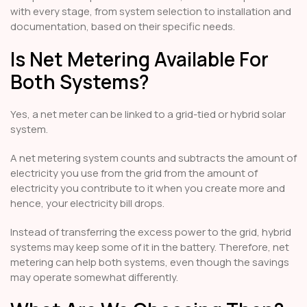
with every stage, from system selection to installation and
documentation, based on their specific needs.
Is Net Metering Available For
Both Systems?
Yes, a net meter can be linked to a grid-tied or hybrid solar
system.
A net metering system counts and subtracts the amount of
electricity you use from the grid from the amount of
electricity you contribute to it when you create more and
hence, your electricity bill drops.
Instead of transferring the excess power to the grid, hybrid
systems may keep some of it in the battery. Therefore, net
metering can help both systems, even though the savings
may operate somewhat differently.