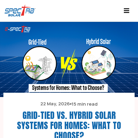
22 May, 2026
15 min read
GRID-TIED VS. HYBRID SOLAR
SYSTEMS FOR HOMES: WHAT TO
CHOOSE?