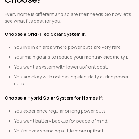
Every home is different and so are their needs. So now let's
see what fits best for you.
Choose a Grid-Tied Solar System if:
You live in an area where power cuts are very rare.
Your main goal is to reduce your monthly electricity bill.
You want a system with lower upfront cost.
You are okay with not having electricity during power
cuts.
Choose a Hybrid Solar System for Homes if:
You experience regular or long power cuts.
You want battery backup for peace of mind.
You’re okay spending a little more upfront.