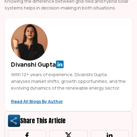
Knowing the difference between grid-tied and hybrid solar
systems helps in decision-making in both situations.
Divanshi Gupta
With 12+ years of experience, Divanshi Gupta
analyses market shifts, growth opportunities, and the
evolving dynamics of the renewable energy sector.
Read All Blogs By Author
Share This Article