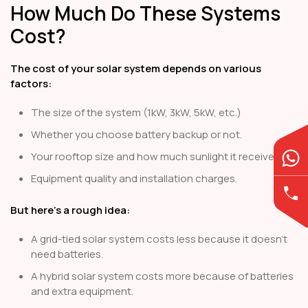
How Much Do These Systems
Cost?
The cost of your solar system depends on various
factors:
The size of the system (1kW, 3kW, 5kW, etc.)
Whether you choose battery backup or not.
Your rooftop size and how much sunlight it receives.
Equipment quality and installation charges.
But here’s a rough idea:
A grid-tied solar system costs less because it doesn’t
need batteries.
A hybrid solar system costs more because of batteries
and extra equipment.