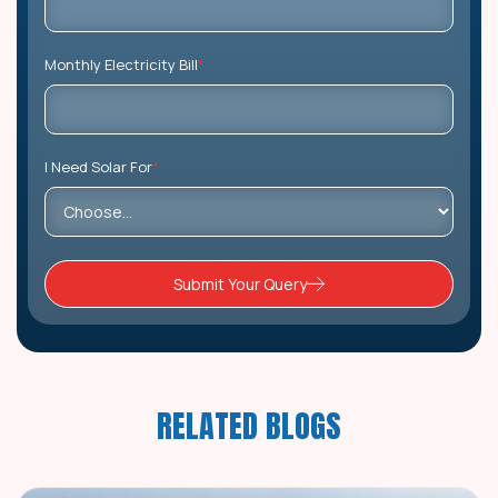
Monthly Electricity Bill
*
I Need Solar For
*
Submit Your Query
RELATED BLOGS