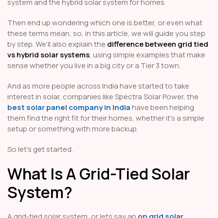
system and the hybrid solar system for homes.
Then end up wondering which one is better, or even what
these terms mean, so, in this article, we will guide you step
by step. We’ll also explain the
difference between grid tied
vs hybrid solar systems
, using simple examples that make
sense whether you live in a big city or a Tier 3 town.
And as more people across India have started to take
interest in solar, companies like Spectra Solar Power, the
best solar panel company in India
have been helping
them find the right fit for their homes, whether it’s a simple
setup or something with more backup.
So let’s get started.
What Is A Grid-Tied Solar
System?
A grid-tied solar system, or lets say an
on grid solar