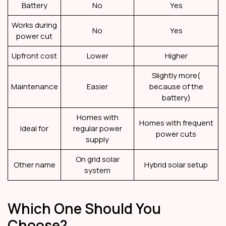
Battery
No
Yes
Works during
No
Yes
power cut
Upfront cost
Lower
Higher
Slightly more(
Maintenance
Easier
because of the
battery)
Homes with
Homes with frequent
Ideal for
regular power
power cuts
supply
On grid solar
Other name
Hybrid solar setup
system
Which One Should You
Choose?