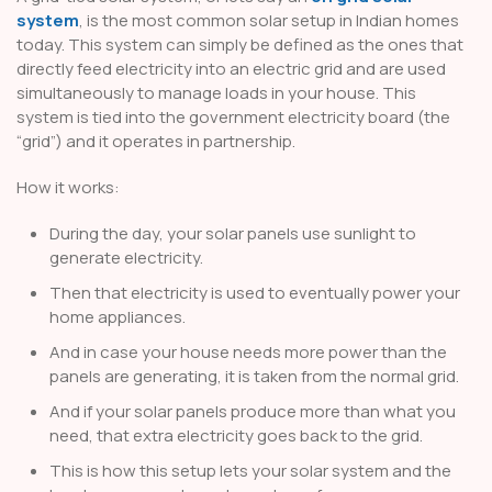
system
, is the most common solar setup in Indian homes
today. This system can simply be defined as the ones that
directly feed electricity into an electric grid and are used
simultaneously to manage loads in your house. This
system is tied into the government electricity board (the
“grid”) and it operates in partnership.
How it works:
During the day, your solar panels use sunlight to
generate electricity.
Then that electricity is used to eventually power your
home appliances.
And in case your house needs more power than the
panels are generating, it is taken from the normal grid.
And if your solar panels produce more than what you
need, that extra electricity goes back to the grid.
This is how this setup lets your solar system and the