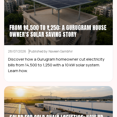
FROM ₹14,500 TO ₹1,250: A GURUGRAM HOUSE
OWNER'S SOLAR SAVING STORY
28/07/2026
Published by: Naveen Gambhir
Discover how a Gurugram homeowner cut electricity
bills from ₹14,500 to ₹1,250 with a 10 kW solar system.
Learn how.