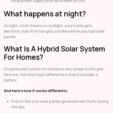
local power supply work as a team for you.
What happens at night?
At night, when there's no sunlight, your home gets
electricity fully from the grid, just like before you had solar
panels.
What Is A Hybrid Solar System
For Homes?
A hybrid solar system for homes is very similar to the grid-
tied one, the only major difference is that it includes a
battery.
And here’s how it works differently:
Even in this one solar panels generate electricity during
the day.