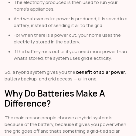
The electricity produced is then used to run your
home’s appliances.
And whatever extra power is produced, it is saved in a
battery, instead of sending it all to the grid.
For when there is a power cut, your home uses the
electricity stored in the battery.
If the battery runs out or if you need more power than
what’s stored, the system uses grid electricity.
So, a hybrid system gives you the
benefit of solar power
,
battery backup, and grid access — all in one.
Why Do Batteries Make A
Difference?
The main reason people choose a hybrid system is
because of the battery, because it gives you power when
the grid goes off and that’s something a grid-tied solar