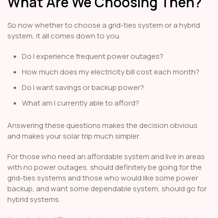
What Are We Choosing Then?
So now whether to choose a grid-ties system or a hybrid
system, it all comes down to you.
Do I experience frequent power outages?
How much does my electricity bill cost each month?
Do I want savings or backup power?
What am I currently able to afford?
Answering these questions makes the decision obvious
and makes your solar trip much simpler.
For those who need an affordable system and live in areas
with no power outages, should definitely be going for the
grid-ties systems and those who would like some power
backup, and want some dependable system, should go for
hybrid systems.