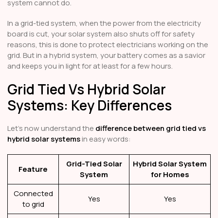
system cannot do.
In a grid-tied system, when the power from the electricity
board is cut, your solar system also shuts off for safety
reasons, this is done to protect electricians working on the
grid. But in a hybrid system, your battery comes as a savior
and keeps you in light for at least for a few hours.
Grid Tied Vs Hybrid Solar
Systems: Key Differences
Let’s now understand the
difference between grid tied vs
hybrid solar systems
in easy words:
Grid-Tied Solar
Hybrid Solar System
Feature
System
for Homes
Connected
Yes
Yes
to grid