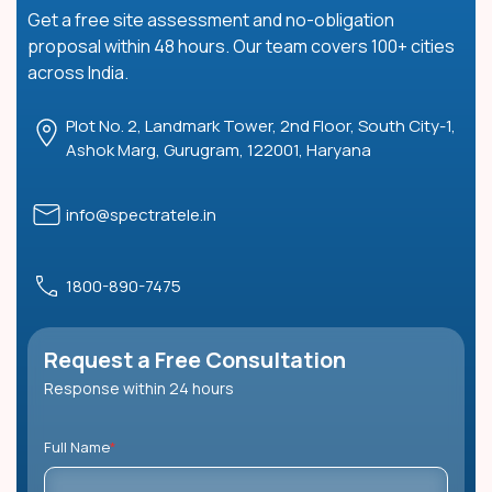
Get a free site assessment and no-obligation
proposal within 48 hours. Our team covers 100+ cities
across India.
Plot No. 2, Landmark Tower, 2nd Floor, South City-1,
Ashok Marg, Gurugram, 122001, Haryana
info@spectratele.in
1800-890-7475
Request a Free Consultation
Response within 24 hours
Full Name
*