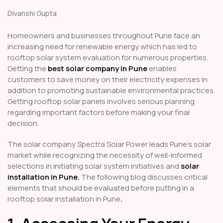
Divanshi Gupta
Homeowners and businesses throughout Pune face an
increasing need for renewable energy which has led to
rooftop solar system evaluation for numerous properties.
Getting the
best solar company in Pune
enables
customers to save money on their electricity expenses in
addition to promoting sustainable environmental practices.
Getting rooftop solar panels involves serious planning
regarding important factors before making your final
decision.
The solar company Spectra Solar Power leads Pune's solar
market while recognizing the necessity of well-informed
selections in initiating solar system initiatives and
solar
installation in Pune
.
The following blog discusses critical
elements that should be evaluated before putting in a
rooftop solar installation in Pune
.