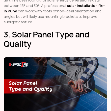
day. The best roof tilt for solar energy generation exists
between 15° and 30°. A professional
solar installation firm
in Pune
can work with roofs of non-ideal orientation and
angles but will likely use mounting brackets to improve
sunlight capture.
3. Solar Panel Type and
Quality