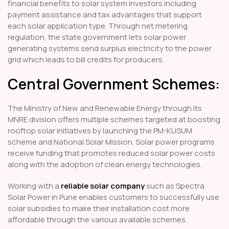
financial benefits to solar system investors including
payment assistance and tax advantages that support
each solar application type. Through net metering
regulation, the state government lets solar power
generating systems send surplus electricity to the power
grid which leads to bill credits for producers.
Central Government Schemes:
The Ministry of New and Renewable Energy through its
MNRE division offers multiple schemes targeted at boosting
rooftop solar initiatives by launching the PM-KUSUM
scheme and National Solar Mission. Solar power programs
receive funding that promotes reduced solar power costs
along with the adoption of clean energy technologies.
Working with a
reliable solar company
such as Spectra
Solar Power in Pune enables customers to successfully use
solar subsidies to make their installation cost more
affordable through the various available schemes.