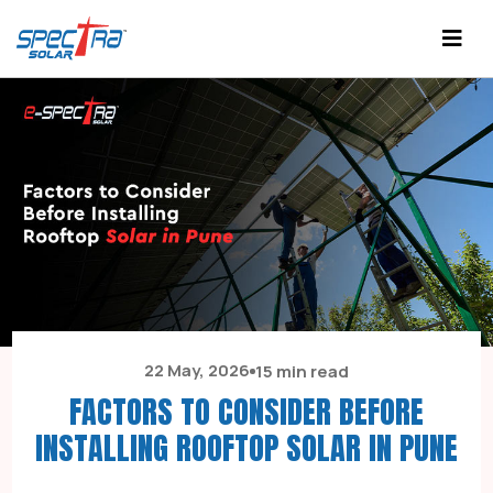
22 May, 2026
15 min read
FACTORS TO CONSIDER BEFORE
INSTALLING ROOFTOP SOLAR IN PUNE