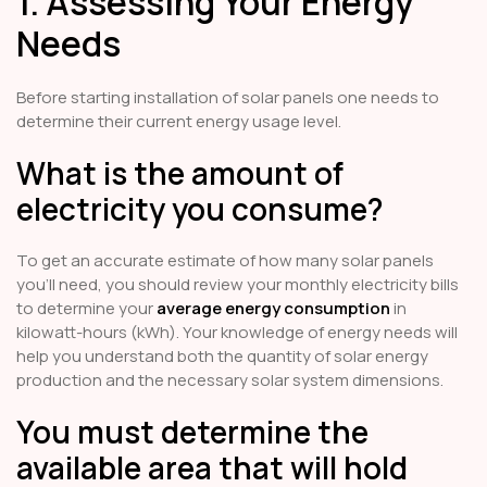
1. Assessing Your Energy
Needs
Before starting installation of solar panels one needs to
determine their current energy usage level.
What is the amount of
electricity you consume?
To get an accurate estimate of how many solar panels
you'll need, you should review your monthly electricity bills
to determine your
average energy consumption
in
kilowatt-hours (kWh). Your knowledge of energy needs will
help you understand both the quantity of solar energy
production and the necessary solar system dimensions.
You must determine the
available area that will hold