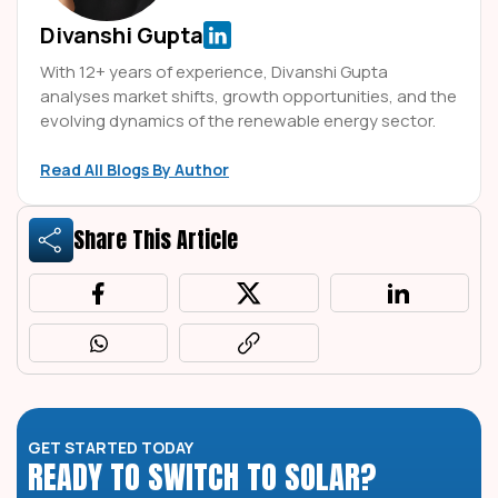
Divanshi Gupta
With 12+ years of experience, Divanshi Gupta
analyses market shifts, growth opportunities, and the
evolving dynamics of the renewable energy sector.
Read All Blogs By Author
Share This Article
GET STARTED TODAY
READY TO SWITCH TO SOLAR?