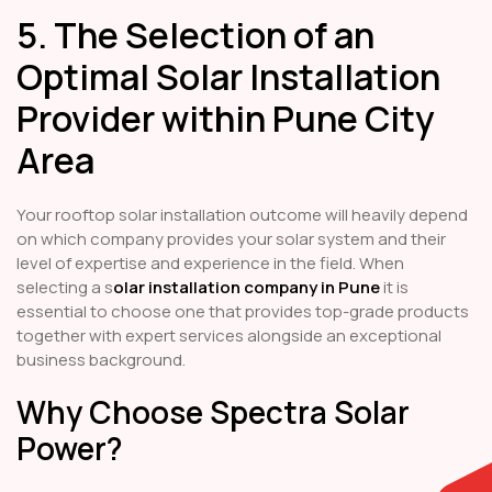
5. The Selection of an
Optimal Solar Installation
Provider within Pune City
Area
Your rooftop solar installation outcome will heavily depend
on which company provides your solar system and their
level of expertise and experience in the field. When
selecting a s
olar installation company in Pune
it is
essential to choose one that provides top-grade products
together with expert services alongside an exceptional
business background.
Why Choose Spectra Solar
Power?