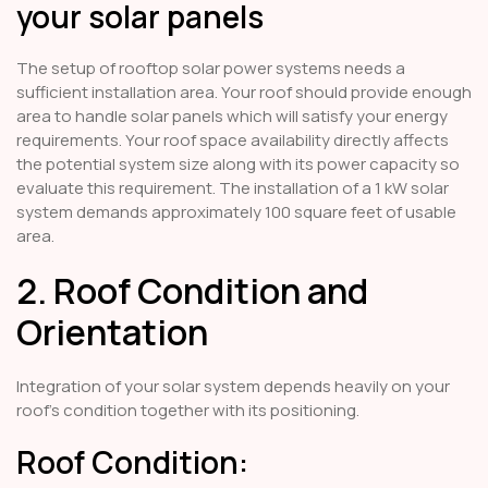
your solar panels
The setup of rooftop solar power systems needs a
sufficient installation area. Your roof should provide enough
area to handle solar panels which will satisfy your energy
requirements. Your roof space availability directly affects
the potential system size along with its power capacity so
evaluate this requirement. The installation of a 1 kW solar
system demands approximately 100 square feet of usable
area.
2. Roof Condition and
Orientation
Integration of your solar system depends heavily on your
roof's condition together with its positioning.
Roof Condition: