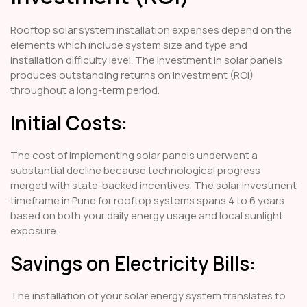
Rooftop solar system installation expenses depend on the
elements which include system size and type and
installation difficulty level. The investment in solar panels
produces outstanding returns on investment (ROI)
throughout a long-term period.
Initial Costs:
The cost of implementing solar panels underwent a
substantial decline because technological progress
merged with state-backed incentives. The solar investment
timeframe in Pune for rooftop systems spans 4 to 6 years
based on both your daily energy usage and local sunlight
exposure.
Savings on Electricity Bills:
The installation of your solar energy system translates to