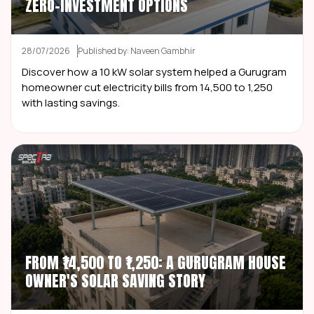
ZERO-INVESTMENT OPTIONS
28/07/2026
Published by: Naveen Gambhir
Discover how a 10 kW solar system helped a Gurugram
homeowner cut electricity bills from ₹14,500 to ₹1,250
with lasting savings.
FROM ₹14,500 TO ₹1,250: A GURUGRAM HOUSE
OWNER'S SOLAR SAVING STORY