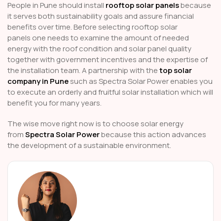
People in Pune should install
rooftop solar panels
because
it serves both sustainability goals and assure financial
benefits over time. Before selecting rooftop solar
panels
one needs to examine the amount of needed
energy with the roof condition and solar panel quality
together with government incentives and the expertise of
the installation team. A partnership with the
top solar
company in Pune
such as Spectra Solar Power enables you
to execute an orderly and fruitful solar installation which will
benefit you for many years.
The wise move right now is to choose solar energy
from
Spectra Solar Power
because this action advances
the development of a sustainable environment.