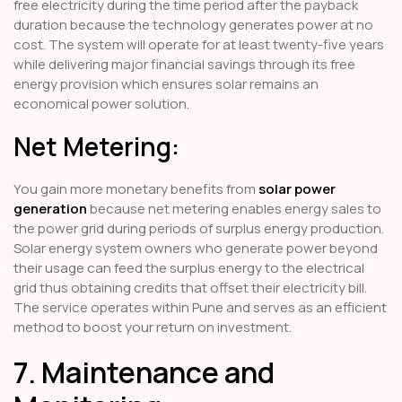
free electricity during the time period after the payback
duration because the technology generates power at no
cost. The system will operate for at least twenty-five years
while delivering major financial savings through its free
energy provision which ensures solar remains an
economical power solution.
Net Metering:
You gain more monetary benefits from
solar power
generation
because net metering enables energy sales to
the power grid during periods of surplus energy production.
Solar energy system owners who generate power beyond
their usage can feed the surplus energy to the electrical
grid thus obtaining credits that offset their electricity bill.
The service operates within Pune and serves as an efficient
method to boost your return on investment.
7. Maintenance and