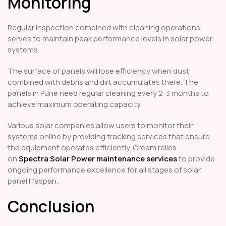
Monitoring
Regular inspection combined with cleaning operations
serves to maintain peak performance levels in solar power
systems.
The surface of panels will lose efficiency when dust
combined with debris and dirt accumulates there. The
panels in Pune need regular cleaning every 2-3 months to
achieve maximum operating capacity.
Various solar companies allow users to monitor their
systems online by providing tracking services that ensure
the equipment operates efficiently. Cream relies
on
Spectra Solar Power maintenance services
to provide
ongoing performance excellence for all stages of solar
panel lifespan.
Conclusion