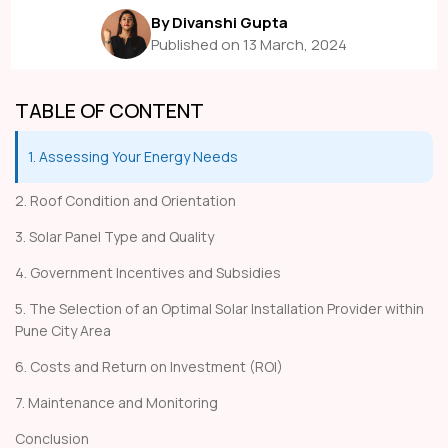
By Divanshi Gupta
Published on 13 March, 2024
TABLE OF CONTENT
1. Assessing Your Energy Needs
2. Roof Condition and Orientation
3. Solar Panel Type and Quality
4. Government Incentives and Subsidies
5. The Selection of an Optimal Solar Installation Provider within
Pune City Area
6. Costs and Return on Investment (ROI)
7. Maintenance and Monitoring
Conclusion