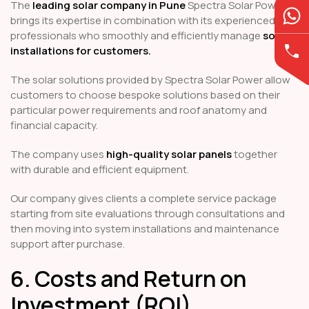
The
leading solar company in Pune
Spectra Solar Power
brings its expertise in combination with its experienced
professionals who smoothly and efficiently manage
solar
installations for customers.
The solar solutions provided by Spectra Solar Power allow
customers to choose bespoke solutions based on their
particular power requirements and roof anatomy and
financial capacity.
The company uses
high-quality solar panels
together
with durable and efficient equipment.
Our company gives clients a complete service package
starting from site evaluations through consultations and
then moving into system installations and maintenance
support after purchase.
6. Costs and Return on
Investment (ROI)