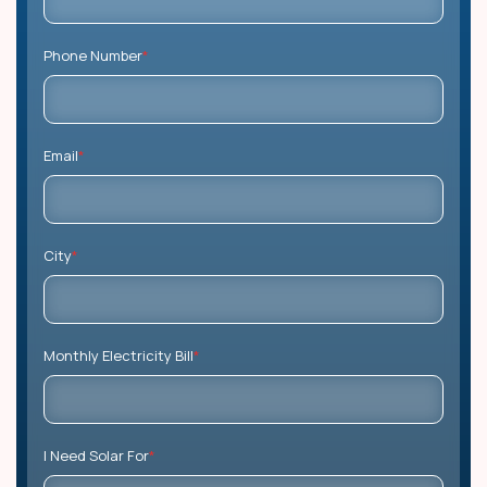
Phone Number
*
Email
*
City
*
Monthly Electricity Bill
*
I Need Solar For
*