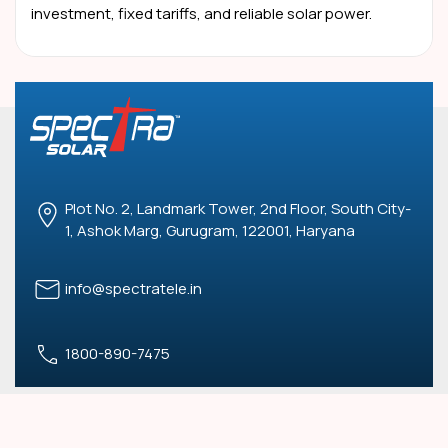
investment, fixed tariffs, and reliable solar power.
Plot No. 2, Landmark Tower, 2nd Floor, South City-
1, Ashok Marg, Gurugram, 122001, Haryana
info@spectratele.in
1800-890-7475
USEFUL LINKS