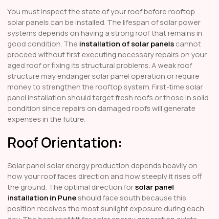
You must inspect the state of your roof before rooftop
solar panels can be installed. The lifespan of solar power
systems depends on having a strong roof that remains in
good condition. The
installation of solar panels
cannot
proceed without first executing necessary repairs on your
aged roof or fixing its structural problems. A weak roof
structure may endanger solar panel operation or require
money to strengthen the rooftop system. First-time solar
panel installation should target fresh roofs or those in solid
condition since repairs on damaged roofs will generate
expenses in the future.
Roof Orientation:
Solar panel solar energy production depends heavily on
how your roof faces direction and how steeply it rises off
the ground. The optimal direction for
solar panel
installation in Pune
should face south because this
position receives the most sunlight exposure during each