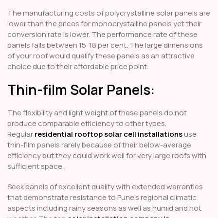
The manufacturing costs of polycrystalline solar panels are
lower than the prices for monocrystalline panels yet their
conversion rate is lower. The performance rate of these
panels falls between 15-18 per cent. The large dimensions
of your roof would qualify these panels as an attractive
choice due to their affordable price point.
Thin-film Solar Panels:
The flexibility and light weight of these panels do not
produce comparable efficiency to other types.
Regular
residential rooftop solar cell installations
use
thin-film panels rarely because of their below-average
efficiency but they could work well for very large roofs with
sufficient space.
Seek panels of excellent quality with extended warranties
that demonstrate resistance to Pune's regional climatic
aspects including rainy seasons as well as humid and hot