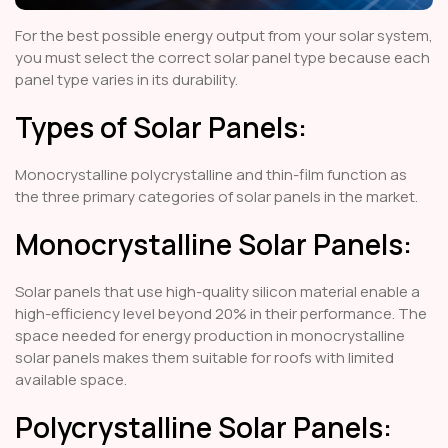
For the best possible energy output from your solar system,
you must select the correct solar panel type because each
panel type varies in its durability.
Types of Solar Panels:
Monocrystalline polycrystalline and thin-film function as
the three primary categories of solar panels in the market.
Monocrystalline Solar Panels:
Solar panels that use high-quality silicon material enable a
high-efficiency level beyond 20% in their performance. The
space needed for energy production in monocrystalline
solar panels makes them suitable for roofs with limited
available space.
Polycrystalline Solar Panels: