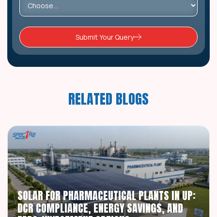
Submit Your Query
RELATED BLOGS
SOLAR FOR PHARMACEUTICAL PLANTS IN UP:
DCR COMPLIANCE, ENERGY SAVINGS, AND