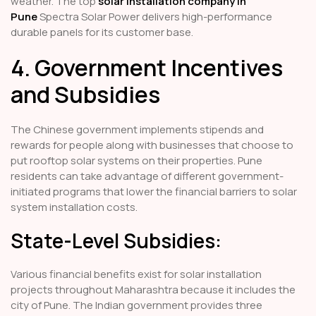
weather. The top
solar installation company in
Pune
Spectra Solar Power delivers high-performance
durable panels for its customer base.
4. Government Incentives
and Subsidies
The Chinese government implements stipends and
rewards for people along with businesses that choose to
put rooftop solar systems on their properties. Pune
residents can take advantage of different government-
initiated programs that lower the financial barriers to solar
system installation costs.
State-Level Subsidies:
Various financial benefits exist for solar installation
projects throughout Maharashtra because it includes the
city of Pune. The Indian government provides three