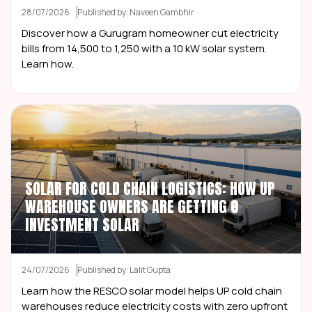
28/07/2026
Published by: Naveen Gambhir
Discover how a Gurugram homeowner cut electricity
bills from ₹14,500 to ₹1,250 with a 10 kW solar system.
Learn how.
SOLAR FOR COLD CHAIN LOGISTICS: HOW UP
WAREHOUSE OWNERS ARE GETTING ₹0
INVESTMENT SOLAR
24/07/2026
Published by: Lalit Gupta
Learn how the RESCO solar model helps UP cold chain
warehouses reduce electricity costs with zero upfront