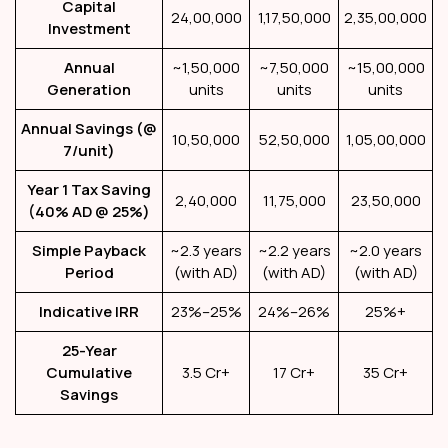
Capital
₹24,00,000
₹1,17,50,000
₹2,35,00,000
Investment
Annual
~1,50,000
~7,50,000
~15,00,000
Generation
units
units
units
Annual Savings (@
₹10,50,000
₹52,50,000
₹1,05,00,000
₹7/unit)
Year 1 Tax Saving
₹2,40,000
₹11,75,000
₹23,50,000
(40% AD @ 25%)
Simple Payback
~2.3 years
~2.2 years
~2.0 years
Period
(with AD)
(with AD)
(with AD)
Indicative IRR
23%–25%
24%–26%
25%+
25-Year
Cumulative
₹3.5 Cr+
₹17 Cr+
₹35 Cr+
Savings