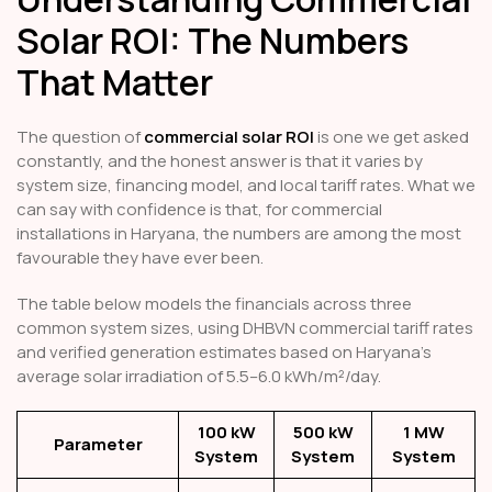
Solar ROI: The Numbers
That Matter
The question of
commercial solar ROI
is one we get asked
constantly, and the honest answer is that it varies by
system size, financing model, and local tariff rates. What we
can say with confidence is that, for commercial
installations in Haryana, the numbers are among the most
favourable they have ever been.
The table below models the financials across three
common system sizes, using DHBVN commercial tariff rates
and verified generation estimates based on Haryana's
average solar irradiation of 5.5–6.0 kWh/m²/day.
100 kW
500 kW
1 MW
Parameter
System
System
System