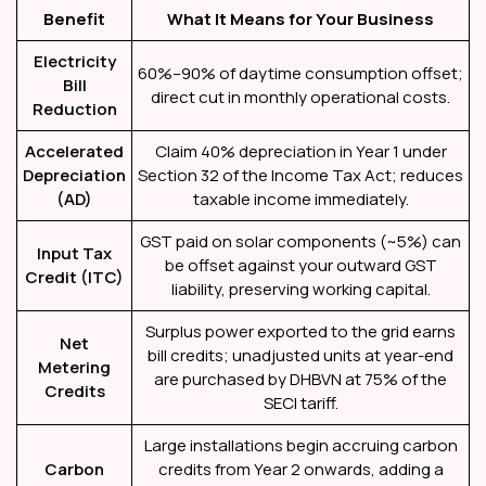
Benefit
What It Means for Your Business
Electricity
60%–90% of daytime consumption offset;
Bill
direct cut in monthly operational costs.
Reduction
Accelerated
Claim 40% depreciation in Year 1 under
Depreciation
Section 32 of the Income Tax Act; reduces
(AD)
taxable income immediately.
GST paid on solar components (~5%) can
Input Tax
be offset against your outward GST
Credit (ITC)
liability, preserving working capital.
Surplus power exported to the grid earns
Net
bill credits; unadjusted units at year-end
Metering
are purchased by DHBVN at 75% of the
Credits
SECI tariff.
Large installations begin accruing carbon
Carbon
credits from Year 2 onwards, adding a