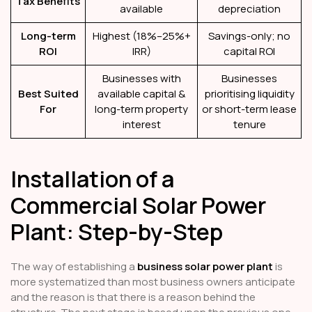
Tax Benefits
available
depreciation
Long-term
Highest (18%–25%+
Savings-only; no
ROI
IRR)
capital ROI
Businesses with
Businesses
Best Suited
available capital &
prioritising liquidity
For
long-term property
or short-term lease
interest
tenure
Installation of a
Commercial Solar Power
Plant: Step-by-Step
The way of establishing a
business solar power plant
is
more systematized than most business owners anticipate
and the reason is that there is a reason behind the