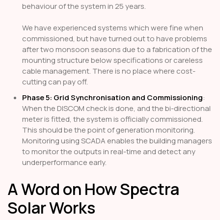
behaviour of the system in 25 years.
We have experienced systems which were fine when
commissioned, but have turned out to have problems
after two monsoon seasons due to a fabrication of the
mounting structure below specifications or careless
cable management. There is no place where cost-
cutting can pay off.
Phase 5: Grid Synchronisation and Commissioning
:
When the DISCOM check is done, and the bi-directional
meter is fitted, the system is officially commissioned.
This should be the point of generation monitoring.
Monitoring using SCADA enables the building managers
to monitor the outputs in real-time and detect any
underperformance early.
A Word on How Spectra
Solar Works