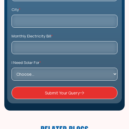
City
*
Monthly Electricity Bill
*
I Need Solar For
*
Submit Your Query