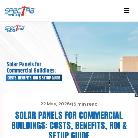
22 May, 2026
15 min read
SOLAR PANELS FOR COMMERCIAL
BUILDINGS: COSTS, BENEFITS, ROI &
SETUP GUIDE