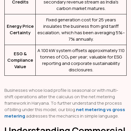
Credits
secondary revenue stream as India's
carbon market matures.
Fixed generation cost for 25 years
Energy Price
insulates the business from grid tariff
Certainty
escalation, which has been averaging 5%–
7% annually.
A 100 kW system offsets approximately 110
ESG &
tonnes of CO₂ per year; valuable for ESG
Compliance
reporting and corporate sustainability
Value
disclosures.
Businesses whose load profile is seasonal or with multi-
shift operations alter the calculus on the net metering
framework in Haryana. To further understand the process
of billing under this model, our blog
net metering vs gross
metering
addresses the mechanics in simple language.
Understanding Commercial