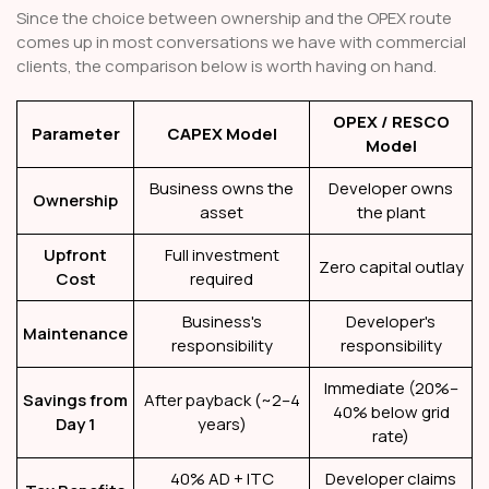
Since the choice between ownership and the OPEX route
comes up in most conversations we have with commercial
clients, the comparison below is worth having on hand.
OPEX / RESCO
Parameter
CAPEX Model
Model
Business owns the
Developer owns
Ownership
asset
the plant
Upfront
Full investment
Zero capital outlay
Cost
required
Business's
Developer's
Maintenance
responsibility
responsibility
Immediate (20%–
Savings from
After payback (~2–4
40% below grid
Day 1
years)
rate)
40% AD + ITC
Developer claims