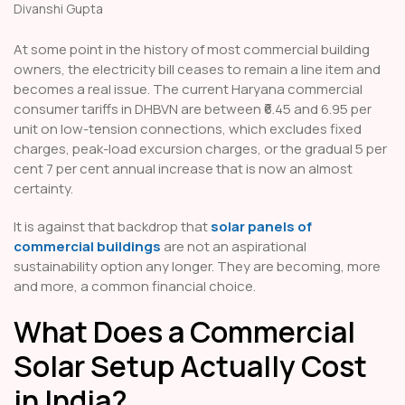
Divanshi Gupta
At some point in the history of most commercial building
owners, the electricity bill ceases to remain a line item and
becomes a real issue. The current Haryana commercial
consumer tariffs in DHBVN are between ₹6.45 and 6.95 per
unit on low-tension connections, which excludes fixed
charges, peak-load excursion charges, or the gradual 5 per
cent 7 per cent annual increase that is now an almost
certainty.
It is against that backdrop that
solar panels of
commercial buildings
are not an aspirational
sustainability option any longer. They are becoming, more
and more, a common financial choice.
What Does a Commercial
Solar Setup Actually Cost
in India?