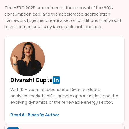
The HERC 2025 amendments, the removal of the 90%
consumption cap, and the accelerated depreciation
framework together create a set of conditions that would
have seemed unusually favourable not long ago.
Divanshi Gupta
With 12+ years of experience, Divanshi Gupta
analyses market shifts, growth opportunities, and the
evolving dynamics of the renewable energy sector.
Read All Blogs By Author