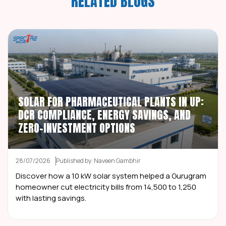
RELATED BLOGS
SOLAR FOR PHARMACEUTICAL PLANTS IN UP:
DCR COMPLIANCE, ENERGY SAVINGS, AND
ZERO-INVESTMENT OPTIONS
28/07/2026
Published by: Naveen Gambhir
Discover how a 10 kW solar system helped a Gurugram
homeowner cut electricity bills from ₹14,500 to ₹1,250
with lasting savings.