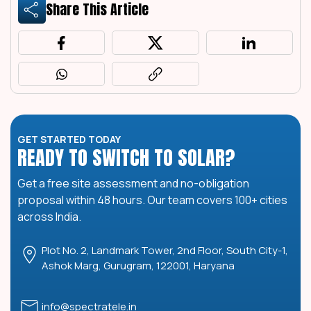
Share This Article
GET STARTED TODAY
READY TO SWITCH TO SOLAR?
Get a free site assessment and no-obligation
proposal within 48 hours. Our team covers 100+ cities
across India.
Plot No. 2, Landmark Tower, 2nd Floor, South City-1,
Ashok Marg, Gurugram, 122001, Haryana
info@spectratele.in