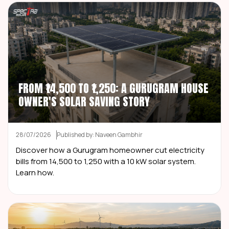
FROM ₹14,500 TO ₹1,250: A GURUGRAM HOUSE
OWNER'S SOLAR SAVING STORY
28/07/2026
Published by: Naveen Gambhir
Discover how a Gurugram homeowner cut electricity
bills from ₹14,500 to ₹1,250 with a 10 kW solar system.
Learn how.