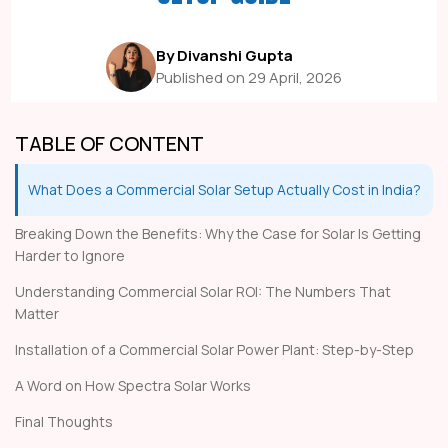
By Divanshi Gupta
Published on 29 April, 2026
TABLE OF CONTENT
What Does a Commercial Solar Setup Actually Cost in India?
Breaking Down the Benefits: Why the Case for Solar Is Getting
Harder to Ignore
Understanding Commercial Solar ROI: The Numbers That
Matter
Installation of a Commercial Solar Power Plant: Step-by-Step
A Word on How Spectra Solar Works
Final Thoughts