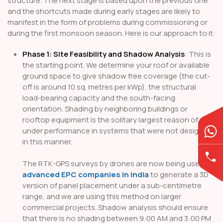
structure. The next stage is based upon the previous one
and the shortcuts made during early stages are likely to
manifest in the form of problems during commissioning or
during the first monsoon season. Here is our approach to it:
Phase 1: Site Feasibility and Shadow Analysis
: This is
the starting point. We determine your roof or available
ground space to give shadow free coverage (the cut-
off is around 10 sq. metres per kWp), the structural
load-bearing capacity and the south-facing
orientation. Shading by neighboring buildings or
rooftop equipment is the solitary largest reason of
under performance in systems that were not designed
in this manner.
The RTK-GPS surveys by drones are now being used by
advanced EPC companies in India
to generate a 3D
version of panel placement under a sub-centimetre
range, and we are using this method on larger
commercial projects. Shadow analysis should ensure
that there is no shading between 9:00 AM and 3:00 PM