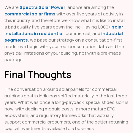
We are
Spectra Solar Power
, and we are among the
commercial solar firms
with over five years of activity in
this industry, and therefore we know what it is like to install
a bad quality five years down the line. Having 1,000+
solar
installations in residential
, commercial, and
industrial
segments
, we base our strategy on a consultation-first
model: we begin with your real consumption data and the
physical limitations of your building, not with a pre-made
package.
Final Thoughts
The conversation around solar panels for commercial
buildings cost in India has shifted materially in the last three
years. What was once a long-payback, specialist decision is
now, with declining module costs, a more mature EPC
ecosystem, and regulatory frameworks that actually
support commercial prosumers, one of the better-returning
capital investments available to a business.