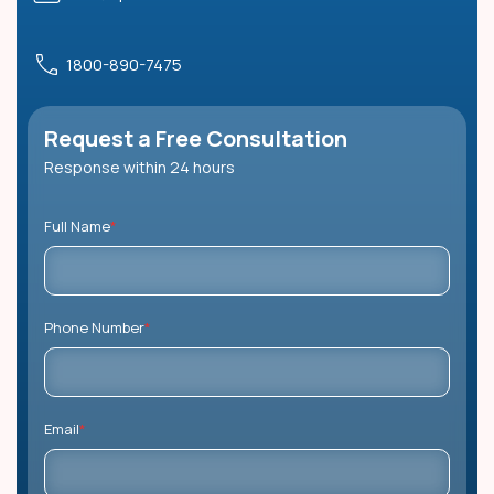
1800-890-7475
Request a Free Consultation
Response within 24 hours
Full Name
*
Phone Number
*
Email
*