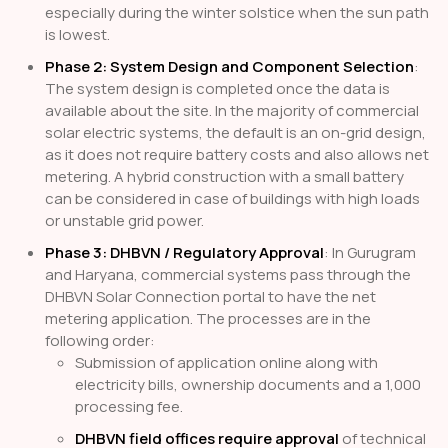
especially during the winter solstice when the sun path
is lowest.
Phase 2: System Design and Component Selection
:
The system design is completed once the data is
available about the site. In the majority of commercial
solar electric systems, the default is an on-grid design,
as it does not require battery costs and also allows net
metering. A hybrid construction with a small battery
can be considered in case of buildings with high loads
or unstable grid power.
Phase 3: DHBVN / Regulatory Approval
: In Gurugram
and Haryana, commercial systems pass through the
DHBVN Solar Connection portal to have the net
metering application. The processes are in the
following order:
Submission of application online along with
electricity bills, ownership documents and a 1,000
processing fee.
DHBVN field offices require approval
of technical