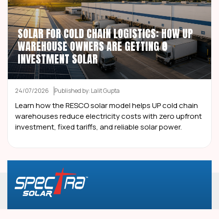
SOLAR FOR COLD CHAIN LOGISTICS: HOW UP
WAREHOUSE OWNERS ARE GETTING ₹0
INVESTMENT SOLAR
24/07/2026
Published by: Lalit Gupta
Learn how the RESCO solar model helps UP cold chain
warehouses reduce electricity costs with zero upfront
investment, fixed tariffs, and reliable solar power.