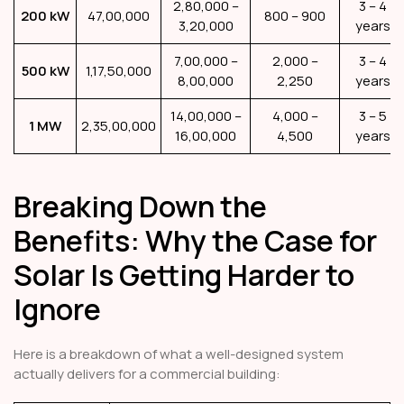
2,80,000 –
3 – 4
200 kW
₹47,00,000
800 – 900
3,20,000
years
7,00,000 –
2,000 –
3 – 4
500 kW
₹1,17,50,000
8,00,000
2,250
years
14,00,000 –
4,000 –
3 – 5
1 MW
₹2,35,00,000
16,00,000
4,500
years
Breaking Down the
Benefits: Why the Case for
Solar Is Getting Harder to
Ignore
Here is a breakdown of what a well-designed system
actually delivers for a commercial building: