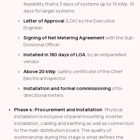
feasibility that is 3 days of systems up to 10 kWp, 15
days for larger systems.
Letter of Approval
(LOA) by the Executive
Engineer.
Signing of Net Metering Agreement
with the Sub-
Divisional Officer.
Installed in 180 days of LOA
, by an empanelled
vendor.
Above 20 kWp
: safety certificate of the Chief
Electrical Inspector.
Installation and formal commissioning
of bi-
directional meters.
Phase 4: Procurement and Installation
: Physical
installation is inclusive of panel mounting, inverter
installation, cabling and earthing as well as connection
to the main distribution board. The quality of
workmanship during this stage is what defines the