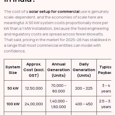
The cost of a
solar setup for commercial
use is genuinely
scale-dependent, and the economies of scale here are
meaningful. A 50 kW system costs proportionally more per
kW than a 1 MW installation, because the fixed engineering
and regulatory costs are spread across fewer kilowatts.
That said, pricing in the market for 2025–26 has stabilised in
a range that most commercial entities can model with
confidence.
Approx.
Annual
Daily
System
Typical
Cost (excl.
Generation
Generation
Size
Payback
GST)
(Units)
(Units)
70,000 –
3 – 4
50 kW
₹12,50,000
200 – 225
80,000
years
1,40,000 –
2.5 – 3.5
100 kW
₹24,00,000
400 – 450
1,60,000
years