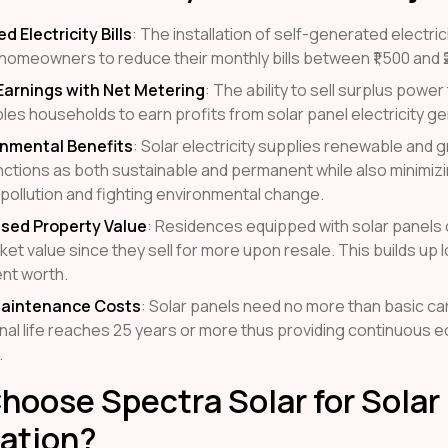
 Electricity Bills
: The installation of self-generated electri
homeowners to reduce their monthly bills between ₹1,500 and ₹
Earnings with Net Metering
: The ability to sell surplus powe
les households to earn profits from solar panel electricity ge
onmental Benefits
: Solar electricity supplies renewable and
nctions as both sustainable and permanent while also minimizi
pollution and fighting environmental change.
ased Property Value
: Residences equipped with solar panels
ket value since they sell for more upon resale. This builds up
nt worth.
aintenance Costs
: Solar panels need no more than basic car
nal life reaches 25 years or more thus providing continuous 
.
oose Spectra Solar for Solar
lation?