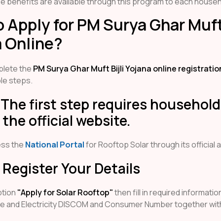
se benefits are available through this program to each househ
 Apply for PM Surya Ghar Muft 
 Online?
plete the
PM Surya Ghar Muft Bijli Yojana online registrati
le steps.
 The first step requires household
the official website.
ess the
National Portal
for Rooftop Solar through its official 
 Register Your Details
ption
"Apply for Solar Rooftop"
then fill in required informatio
te and Electricity DISCOM and Consumer Number together wit