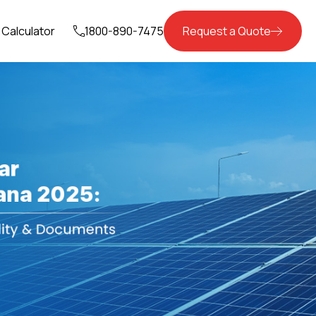
Calculator
1800-890-7475
Request a Quote