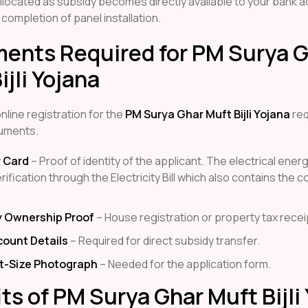
located as subsidy becomes directly available to your bank 
 completion of panel installation.
ents Required for PM Surya 
ijli Yojana
line registration for the
PM Surya Ghar Muft Bijli Yojana
req
uments.
 Card
– Proof of identity of the applicant. The electrical ene
ification through the Electricity Bill which also contains the 
y Ownership Proof
– House registration or property tax recei
count Details
– Required for direct subsidy transfer.
t-Size Photograph
– Needed for the application form.
ts of PM Surya Ghar Muft Bijli