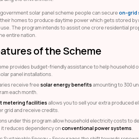
 government solar panel scheme people can secure
on-grid 
 their homes to produce daytime power which gets stored by
 use. The program intends to assist one crore residential pro
e entire nation.
eatures of the Scheme
me provides budget-friendly assistance to help household 
olar panel installations.
aries receive free
solar energy benefits
amounting to 300 uni
ram each month.
t metering facilities
allows you to sell your extra produced ele
r grid and receive credits.
tions under this program allow household electricity costs to 
 it reduces dependency on
conventional power systems
.
 Sustainable Energy – Encourages the shift towards renewa