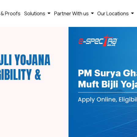
 & Proofs
Solutions
Partner With us
Our Locations
JLI YOJANA
IBILITY &