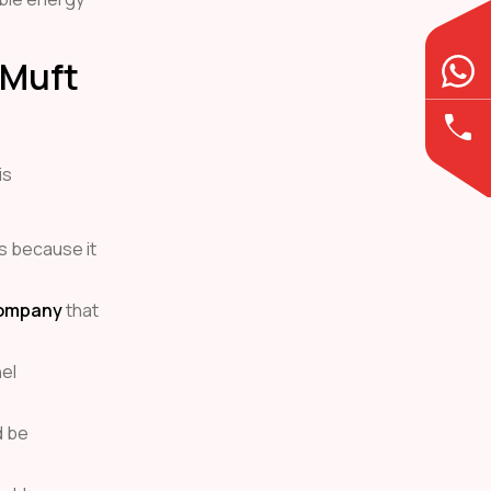
r Muft
is
s because it
Company
that
el
d be