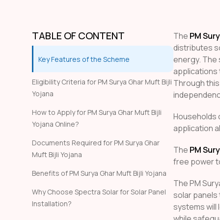
TABLE OF CONTENT
The
PM Surya
distributes 
energy. The s
Key Features of the Scheme
applications 
Eligibility Criteria for PM Surya Ghar Muft Bijli
Through this
Yojana
independence
How to Apply for PM Surya Ghar Muft Bijli
Households 
Yojana Online?
application a
Documents Required for PM Surya Ghar
The
PM Surya
Muft Bijli Yojana
free power t
Benefits of PM Surya Ghar Muft Bijli Yojana
The PM Surya
Why Choose Spectra Solar for Solar Panel
solar panels
Installation?
systems will 
while safegu