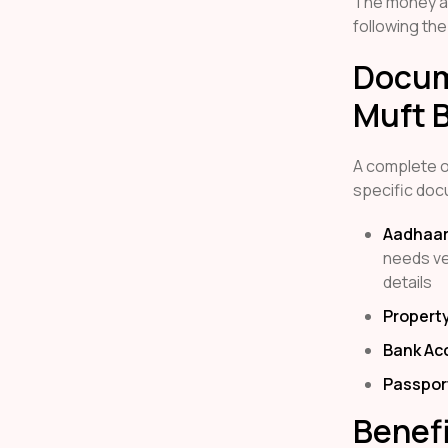
The money al
following the
Docum
Muft B
A complete on
specific doc
Aadhaar
needs ver
details
Propert
Bank Ac
Passpor
Benefi