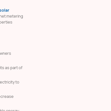
solar
 net metering
perties
owners
ts as part of
ctricity to
decrease
ble energy