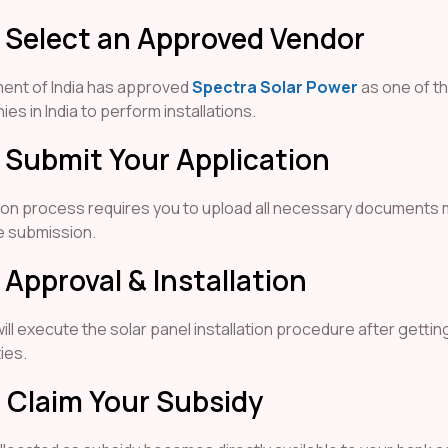
: Select an Approved Vendor
ent of India has approved
Spectra Solar Power
as one of th
es in India to perform installations.
: Submit Your Application
ion process requires you to upload all necessary documents
e submission.
 Approval & Installation
ll execute the solar panel installation procedure after gettin
ies.
: Claim Your Subsidy