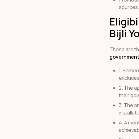
sources
Eligib
Bijli Y
These are the
government
1. Homeo
excludes
2. The ap
their go
3. The p
installati
4. A mon
achievab