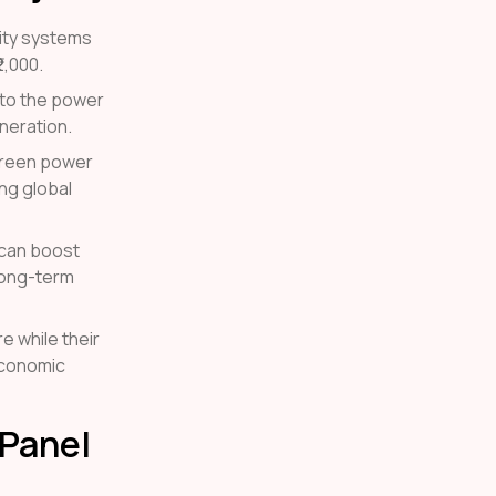
city systems
2,000.
r to the power
neration.
 green power
ng global
 can boost
 long-term
e while their
economic
 Panel