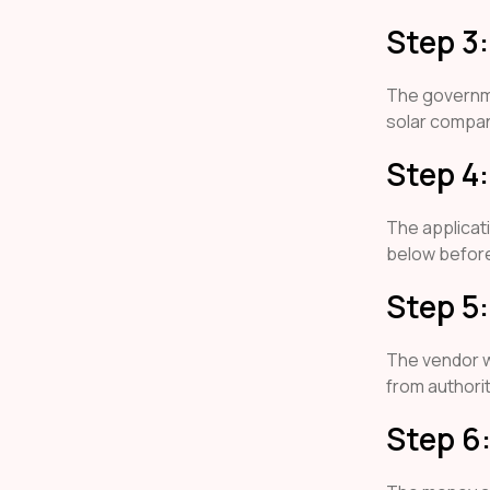
Step 3
The governm
solar compani
Step 4
The applicat
below befor
Step 5:
The vendor wi
from authorit
Step 6