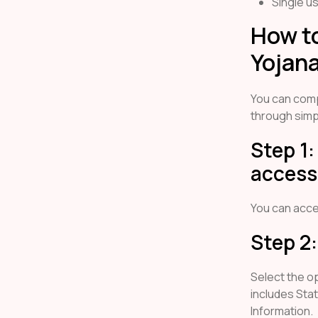
Single u
How to
Yojana
You can com
through simp
Step 1:
access 
You can acc
Step 2:
Select the o
includes Sta
Information.