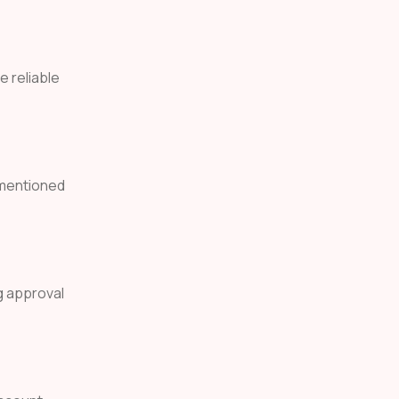
e reliable
 mentioned
g approval