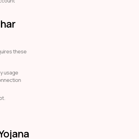
account
Ghar
uires these
rgy usage
connection
pt.
 Yojana