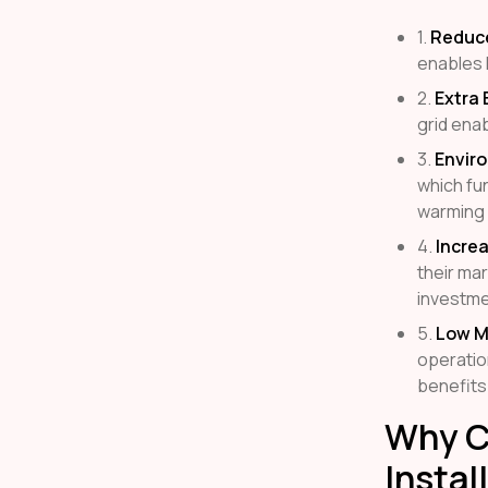
1.
Reduced
enables 
2.
Extra 
grid enab
3.
Envir
which fu
warming 
4.
Incre
their mar
investme
5.
Low M
operatio
benefits
Why Ch
Instal