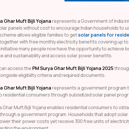
 Ghar Muft Bijli Yojana
represents a Government of India init
solar panels without cost to encourage Indian households to u
cheme allows eligible families to get
solar panels for reside
together with free monthly electricity benefits covering up to 
 initiative many people now have the opportunity to achieve 
 and sustainability and access solar power benefits.
can access the
PM Surya Ghar Muft Bijli Yojana 2025
throug
longside eligibility criteria and required documents.
 Ghar Muft Bijli Yojana
represents a government program t
o residential consumers through subsidized solar panel prog
 Ghar Muft Bijli Yojana enables residential consumers to obta
 through a government program. Households that adopt sola
lower their power costs yet receive 300 free units of electric
arding the environment.