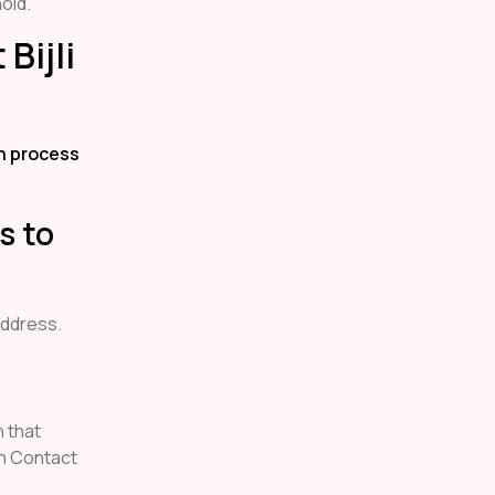
old.
Bijli
on process
s to
address.
n that
h Contact