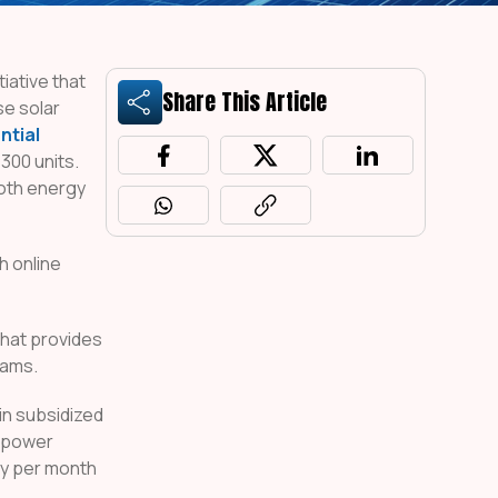
iative that
Share This Article
se solar
ntial
300 units.
both energy
h online
hat provides
rams.
in subsidized
r power
ity per month