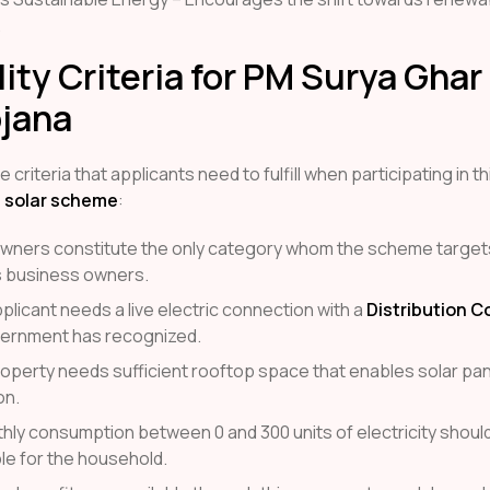
.
ility Criteria for PM Surya Gha
ojana
 criteria that applicants need to fulfill when participating in th
 solar scheme
:
wners constitute the only category whom the scheme target
 business owners.
plicant needs a live electric connection with a
Distribution 
vernment has recognized.
roperty needs sufficient rooftop space that enables solar pan
on.
thly consumption between 0 and 300 units of electricity shoul
le for the household.