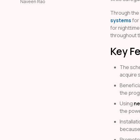
Naveen Rao
Through the
systems
for
for nighttime
throughout th
Key F
The sche
acquire s
Benefici
the prog
Using
ne
the powe
Installa
because
Promotes