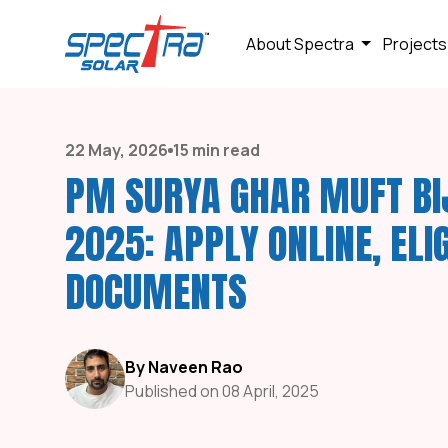
About Spectra
Projects
22 May, 2026
15 min read
PM SURYA GHAR MUFT BI
2025: APPLY ONLINE, ELIG
DOCUMENTS
By Naveen Rao
Published on 08 April, 2025